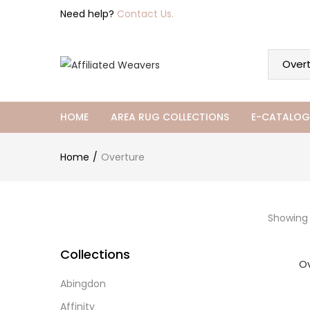
Need help?
Contact Us.
HOME
AREA RUG COLLECTIONS
E-CATALOG
Home
Overture
Showing a
Collections
O
Abingdon
Affinity