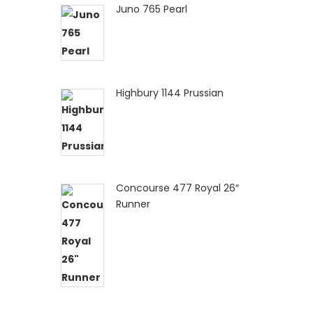
Juno 765 Pearl
Highbury 1144 Prussian
Concourse 477 Royal 26″
Runner