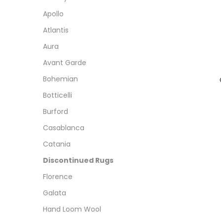
Apollo
Atlantis
Aura
Avant Garde
Bohemian
Botticelli
Burford
Casablanca
Catania
Discontinued Rugs
Florence
Galata
Hand Loom Wool