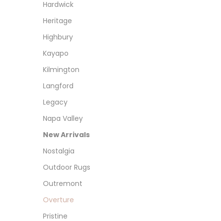
Hardwick
Heritage
Highbury
Kayapo
Kilmington
Langford
Legacy
Napa Valley
New Arrivals
Nostalgia
Outdoor Rugs
Outremont
Overture
Pristine