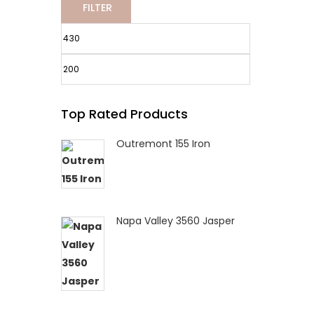
FILTER
Min
Max
Top Rated Products
price
price
Outremont 155 Iron
Napa Valley 3560 Jasper