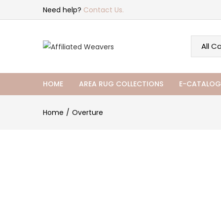
Need help?
Contact Us.
HOME
AREA RUG COLLECTIONS
E-CATALOG
Home
Overture