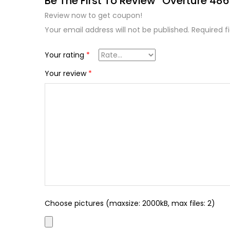
Be The First To Review “Overture 486 
Review now to get coupon!
Your email address will not be published.
Required f
Your rating
*
Your review
*
Choose pictures (maxsize: 2000kB, max files: 2)