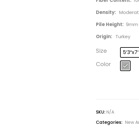
Fiber Content:
10
Density:
Moderat
Pile Height:
9mm
Origin:
Turkey
Size
5’3”x7
Color
SKU:
N/A
Categories:
New Ar