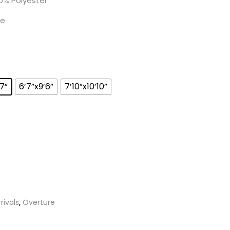
0% Polyester
e
’7”
6’7”x9’6”
7’10”x10’10”
rivals
,
Overture