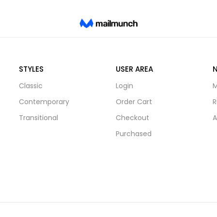
STYLES
USER AREA
Classic
Login
M
Contemporary
Order Cart
R
Transitional
Checkout
A
Purchased