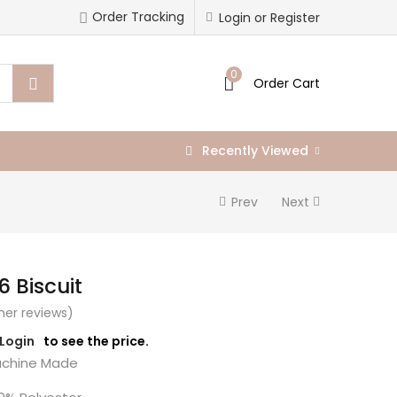
Order Tracking
Login or Register
0
Order Cart
Recently Viewed
Prev
Next
6 Biscuit
er reviews)
/Login
to see the price.
chine Made