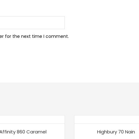
er for the next time I comment.
Affinity 860 Caramel
Highbury 70 Nain