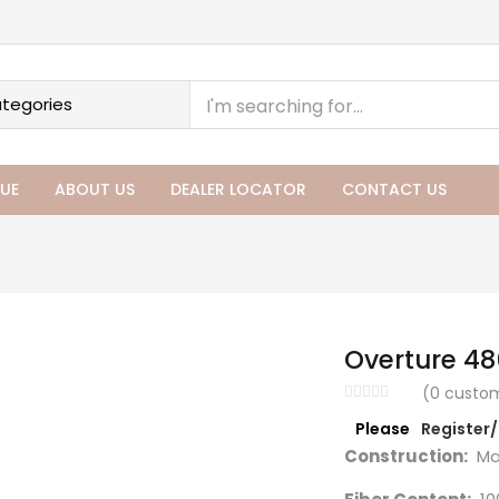
UE
ABOUT US
DEALER LOCATOR
CONTACT US
Overture 48
(
0
custom
Please
Register
Construction:
Ma