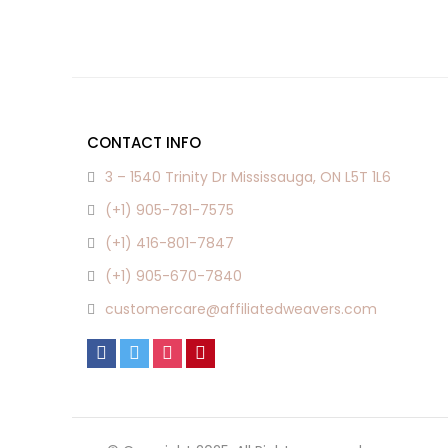
CONTACT INFO
3 – 1540 Trinity Dr Mississauga, ON L5T 1L6
(+1) 905-781-7575
(+1) 416-801-7847
(+1) 905-670-7840
customercare@affiliatedweavers.com