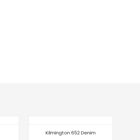
Kilmington 652 Denim