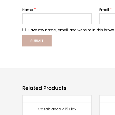
Name
*
Email
*
Save my name, email, and website in this brows
Related Products
Casablanca 419 Flax