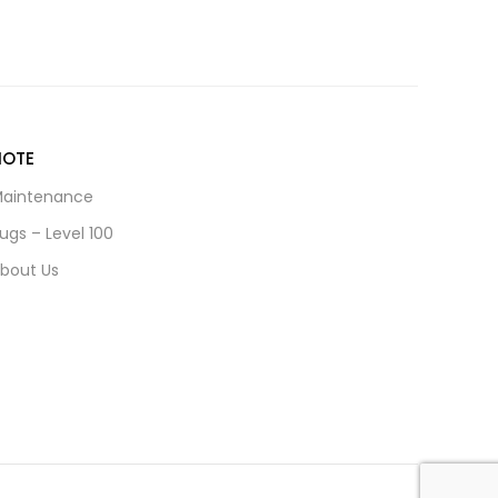
NOTE
aintenance
ugs – Level 100
bout Us