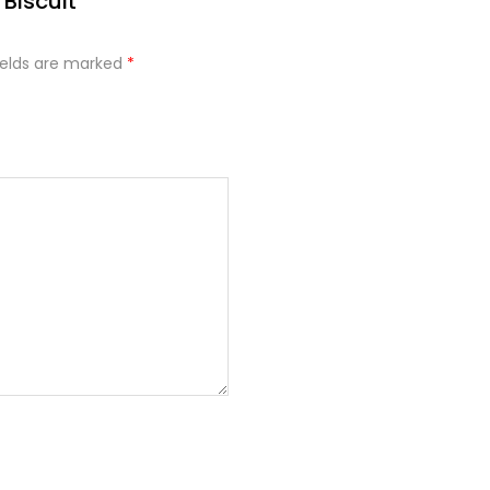
Biscuit”
ields are marked
*