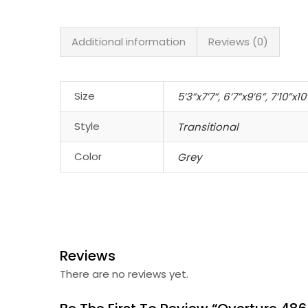
Additional information
Reviews (0)
Size
5’3”x7’7”
,
6’7”x9’6”
,
7’10”x10
Style
Transitional
Color
Grey
Reviews
There are no reviews yet.