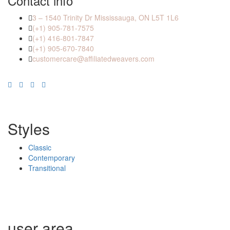
Contact info
3 – 1540 Trinity Dr Mississauga, ON L5T 1L6
(+1) 905-781-7575
(+1) 416-801-7847
(+1) 905-670-7840
customercare@affiliatedweavers.com
Styles
Classic
Contemporary
Transitional
user area