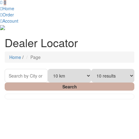
0
Home
Order
Account
Dealer Locator
Home
/
Page
Search