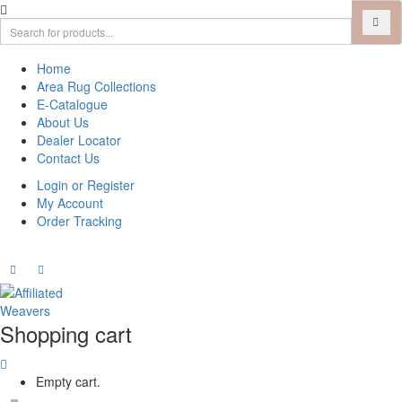
Home
Area Rug Collections
E-Catalogue
About Us
Dealer Locator
Contact Us
Login or Register
My Account
Order Tracking
Shopping cart
Empty cart.