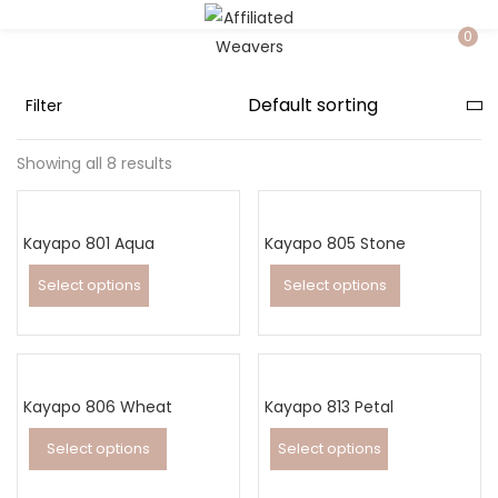
LOGIN
0
Filter
Enter your username and password to login.
Showing all 8 results
Kayapo 801 Aqua
Kayapo 805 Stone
Captcha
*
Select options
Select options
This
This
product
product
has
has
Remember me
Kayapo 806 Wheat
multiple
Kayapo 813 Petal
multiple
variants.
variants.
Select options
Select options
Login
The
The
This
This
Lost password?
options
options