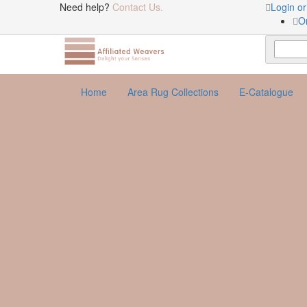
Need help?
Contact Us.
Login or
O
Home
Area Rug Collections
E-Catalogue