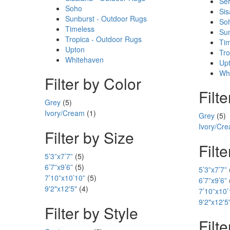
Ser
Soho
Sis
Sunburst - Outdoor Rugs
So
Timeless
Sun
Tropica - Outdoor Rugs
Ti
Upton
Tro
Whitehaven
Up
Wh
Filter by Color
Filt
Grey
(5)
Ivory/Cream
(1)
Grey
(5)
Ivory/Cr
Filter by Size
Filt
5’3”x7’7”
(5)
6’7”x9’6”
(5)
5’3”x7’7”
7’10”x10’10”
(5)
6’7”x9’6”
9'2"x12'5"
(4)
7’10”x10’
9'2"x12'5
Filter by Style
Filte