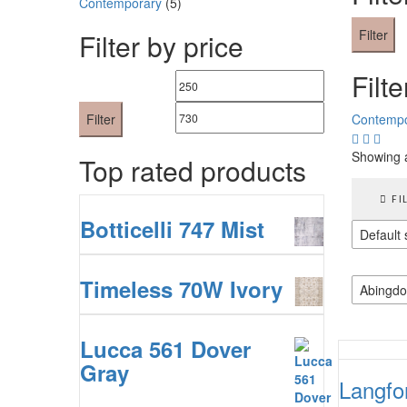
Contemporary
(5)
Filter
Filter by price
Filte
Min
Max
price
price
Filter
Contempo
Showing a
Top rated products
FI
Botticelli 747 Mist
Default 
Timeless 70W Ivory
Abingdo
Lucca 561 Dover
Gray
Langfo