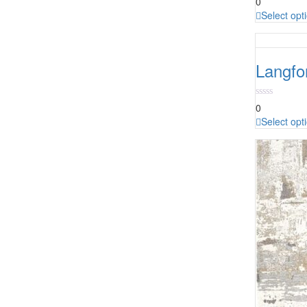
0
Select opt
Langfo
0
Select opt