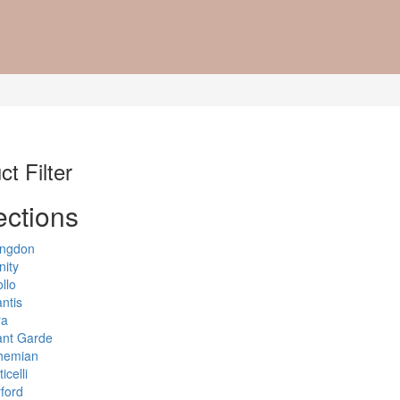
t Filter
ections
ingdon
nity
llo
antis
ra
ant Garde
hemian
icelli
ford