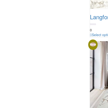
Langfo
0
Select opt
New