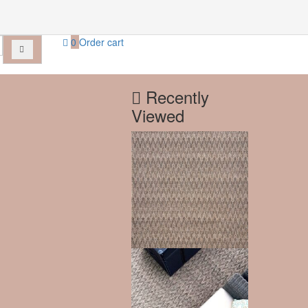
0
Order cart
Recently
Viewed