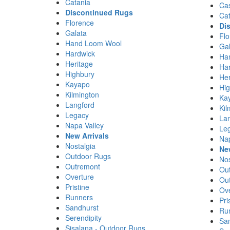
Catania
Ca
Discontinued Rugs
Cat
Florence
Di
Galata
Flo
Hand Loom Wool
Gal
Hardwick
Ha
Heritage
Ha
Highbury
Her
Kayapo
Hi
Kilmington
Ka
Langford
Kil
Legacy
La
Napa Valley
Le
New Arrivals
Nap
Nostalgia
Ne
Outdoor Rugs
Nos
Outremont
Ou
Overture
Ou
Pristine
Ove
Runners
Pri
Sandhurst
Ru
Serendipity
Sa
Sisalana - Outdoor Rugs