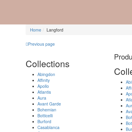
Home
Langford
Previous page
Produc
Collections
Coll
Abingdon
Affinity
Ab
Apollo
Affi
Atlantis
Apo
Aura
Atl
Avant Garde
Au
Bohemian
Av
Botticelli
Bo
Burford
Bott
Casablanca
Bur