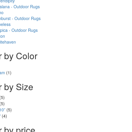
endipity
alana - Outdoor Rugs
ho
burst - Outdoor Rugs
meless
pica - Outdoor Rugs
ton
itehaven
er by Color
eam
(1)
er by Size
(5)
(5)
10”
(5)
"
(4)
r by price