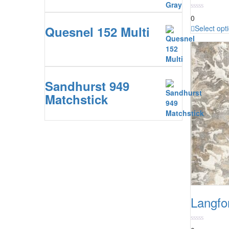
0
Quesnel 152 Multi
Select opt
Sandhurst 949
Matchstick
Langfo