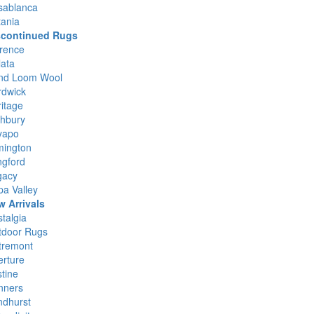
sablanca
ania
scontinued Rugs
rence
ata
nd Loom Wool
rdwick
itage
ghbury
yapo
mington
ngford
gacy
a Valley
w Arrivals
talgia
tdoor Rugs
tremont
rture
stine
nners
ndhurst