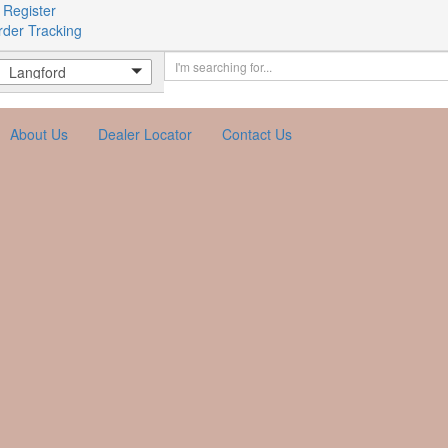
 Register
rder Tracking
Langford
About Us
Dealer Locator
Contact Us