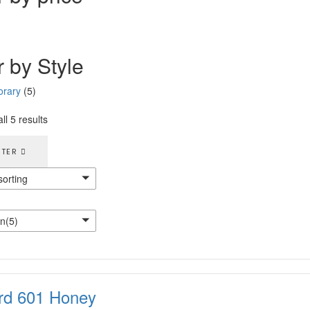
r by Style
rary
(5)
ll 5 results
LTER
sorting
n(5)
rd 601 Honey