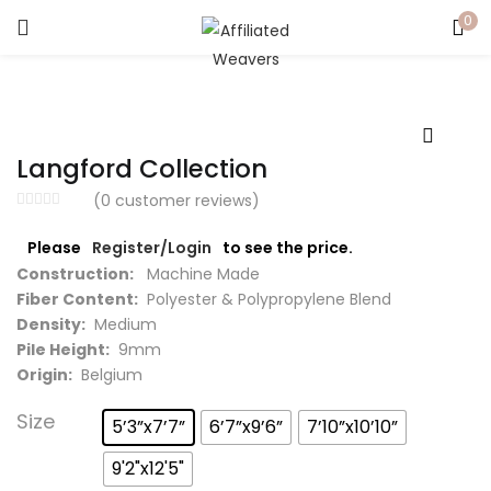
0
LOGIN
Enter your username and password to login.
Langford Collection
(
0
customer reviews)
Please
Register/Login
to see the price.
Captcha
*
Construction:
Machine Made
Fiber Content:
Polyester & Polypropylene Blend
Density:
Medium
Pile Height:
9mm
Origin:
Belgium
Remember me
Size
5’3”x7’7”
6’7”x9’6”
7’10”x10’10”
Login
9'2"x12'5"