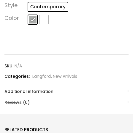
Lost password?
Style
Contemporary
Color
SKU:
N/A
Categories:
Langford
,
New Arrivals
Additional information
Reviews (0)
RELATED PRODUCTS