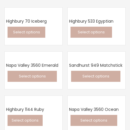
Highbury 70 Iceberg
Highbury 533 Egyptian
Select options
Select options
This
This
product
product
has
has
multiple
multiple
Napa Valley 3560 Emerald
Sandhurst 949 Matchstick
variants.
variants.
Select options
Select options
The
The
This
This
options
options
product
product
may
may
has
has
be
be
multiple
multiple
chosen
chosen
Highbury 1144 Ruby
Napa Valley 3560 Ocean
variants.
variants.
on
on
Select options
Select options
The
The
the
the
This
This