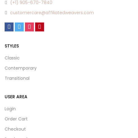
(+1) 905-670-7840
customercare@affiliatedweavers.com
STYLES
Classic
Contemporary
Transitional
USER AREA
Login
Order Cart
Checkout