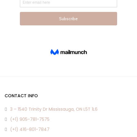
product
product
page
page
CONTACT INFO
3 – 1540 Trinity Dr Mississauga, ON L5T 1L6
(+1) 905-781-7575
(+1) 416-801-7847