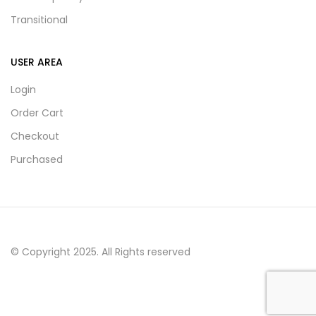
Transitional
USER AREA
Login
Order Cart
Checkout
Purchased
© Copyright 2025. All Rights reserved