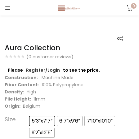
0
LOGIN
Enter your username and password to login.
Aura Collection
(
0
customer reviews)
Please
Register/Login
to see the price.
Captcha
*
Construction:
Machine Made
Fiber Content:
100% Polypropylene
Density:
High
Pile Height:
11mm
Origin:
Belgium
Remember me
Size
5’3”x7’7”
6’7”x9’6”
7’10”x10’10”
Login
9'2"x12'5"