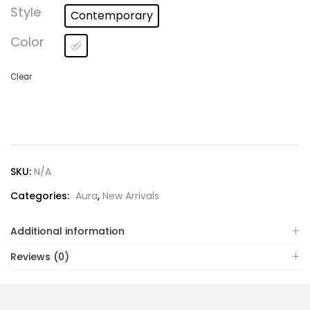
Lost password?
Style
Contemporary
Color
Clear
SKU:
N/A
Categories:
Aura
,
New Arrivals
Additional information
Reviews (0)