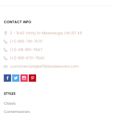
CONTACT INFO
3 – 1540 Trinity Dr Mississauga, ON L5T 1L6
(+1) 905-781-7575
(+1) 416-801-7847
(+1) 905-670-7840
customercare@affiliatedweavers.com
STYLES
Classic
Contemporary