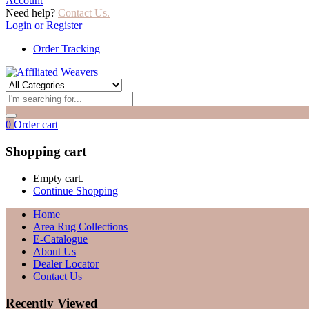
Account
Need help?
Contact Us.
Login or Register
Order Tracking
0
Order cart
Shopping cart
Empty cart.
Continue Shopping
Home
Area Rug Collections
E-Catalogue
About Us
Dealer Locator
Contact Us
Recently Viewed