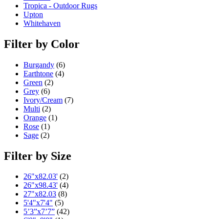
Tropica - Outdoor Rugs
Upton
Whitehaven
Filter by Color
Burgandy
(6)
Earthtone
(4)
Green
(2)
Grey
(6)
Ivory/Cream
(7)
Multi
(2)
Orange
(1)
Rose
(1)
Sage
(2)
Filter by Size
26"x82.03'
(2)
26"x98.43'
(4)
27"x82.03
(8)
5'4"x7'4"
(5)
5’3”x7’7”
(42)