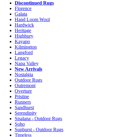
Discontinued Rugs
Florence
Galata
Hand Loom Wool
Hardwick
Heritage
Highbury
Kayapo
Kilmington
Langford
Legacy
Napa Valley
New Arrivals
Nostalgia
Outdoor Rugs
Outremont
Overture
Pristine
Runners
Sandhurst
Serendipity
Sisalana - Outdoor Rugs
Soho
Sunburst - Outdoor Rugs
Timeless