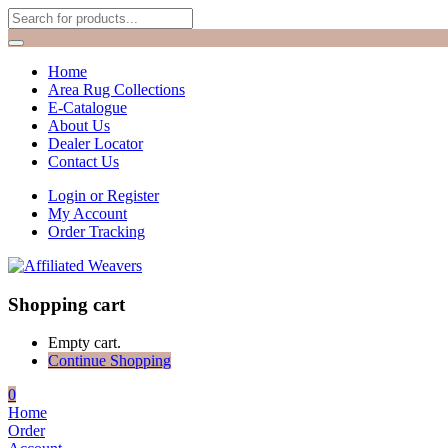
Home
Area Rug Collections
E-Catalogue
About Us
Dealer Locator
Contact Us
Login or Register
My Account
Order Tracking
Shopping cart
Empty cart.
Continue Shopping
0
Home
Order