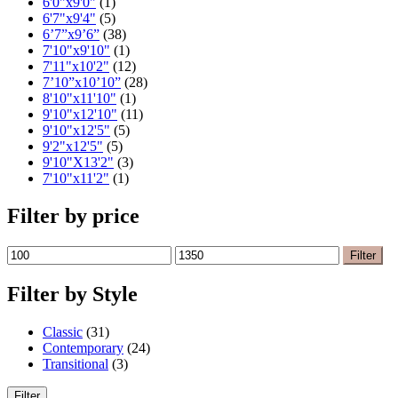
6'0"x9'0"
(1)
6'7"x9'4"
(5)
6’7”x9’6”
(38)
7'10"x9'10"
(1)
7'11"x10'2"
(12)
7’10”x10’10”
(28)
8'10"x11'10"
(1)
9'10"x12'10"
(11)
9'10"x12'5"
(5)
9'2"x12'5"
(5)
9'10"X13'2"
(3)
7'10"x11'2"
(1)
Filter by price
Min
Max
Filter
price
price
Filter by Style
Classic
(31)
Contemporary
(24)
Transitional
(3)
Filter