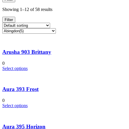
Showing 1–12 of 58 results
Filter
Arusha 903 Brittany
0
This
Select options
product
has
multiple
Aura 393 Frost
variants.
The
options
0
may
This
Select options
be
product
chosen
has
on
multiple
the
Aura 395 Horizon
variants.