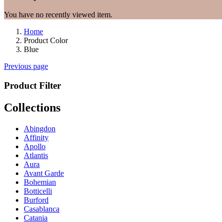
You have no recently viewed item.
Home
Product Color
Blue
Previous page
Product Filter
Collections
Abingdon
Affinity
Apollo
Atlantis
Aura
Avant Garde
Bohemian
Botticelli
Burford
Casablanca
Catania