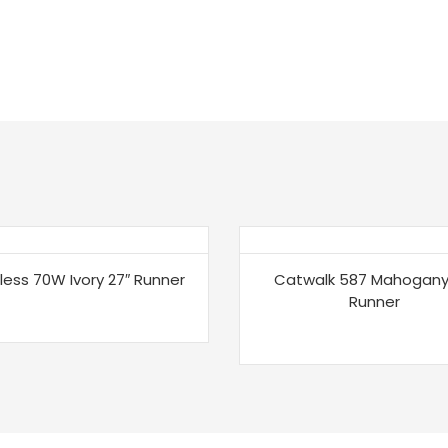
less 70W Ivory 27″ Runner
Catwalk 587 Mahogany
Runner