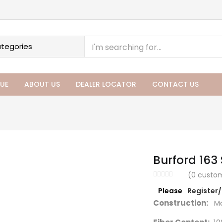
UE
ABOUT US
DEALER LOCATOR
CONTACT US
Burford 163
(
0
custom
Please
Register
Construction:
Ma