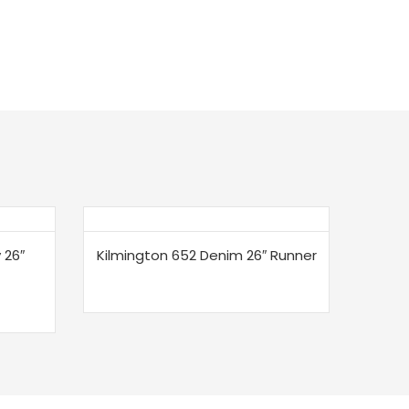
 26″
Kilmington 652 Denim 26″ Runner