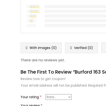
Rated
5
out
of 5
Rated
4
out of 5
Rated
3
out
Rated
of 5
2
Rated
out
1
of 5
out
of
5
With images (
0
)
Verified (
0
)
There are no reviews yet.
Be The First To Review “Burford 163 S
Review now to get coupon!
Your email address will not be published.
Required f
Your rating
*
Your review
*