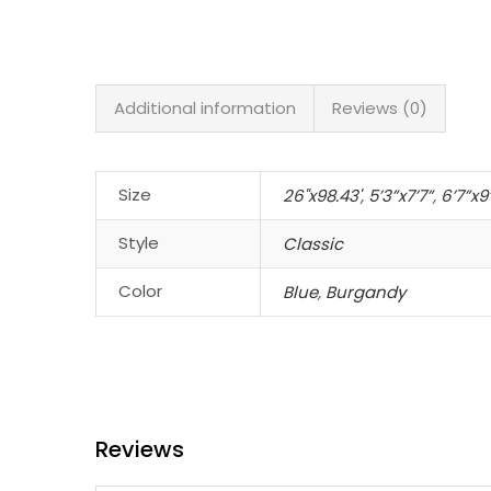
Additional information
Reviews (0)
Size
26"x98.43'
,
5’3”x7’7”
,
6’7”x9
Style
Classic
Color
Blue
,
Burgandy
Reviews