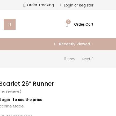
Order Tracking
Login or Register
0
Order Cart
Recently Viewed
Prev
Next
 Scarlet 26″ Runner
er reviews)
/Login
to see the price.
chine Made