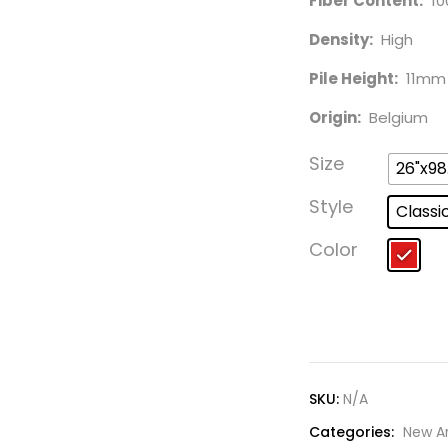
Fiber Content:
10
Density:
High
Pile Height:
11mm
Origin:
Belgium
Size
26"x98
Style
Classi
Color
SKU:
N/A
Categories:
New Ar