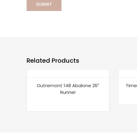
Related Products
Outremont 148 Abalone 26″
Time
Runner