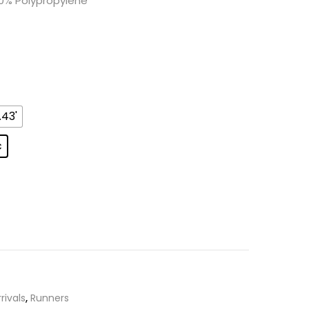
0% Polypropylene
.43'
c
rivals
,
Runners