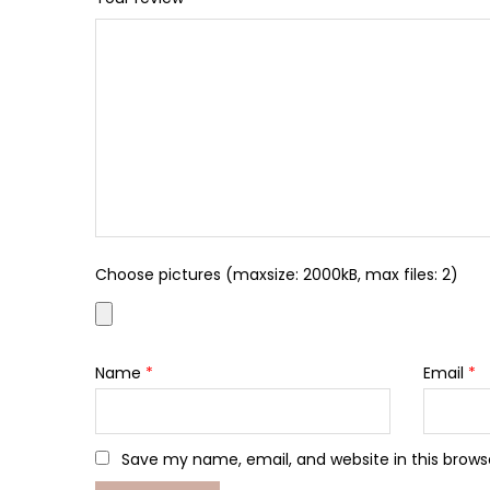
Choose pictures (maxsize: 2000kB, max files: 2)
Name
*
Email
*
Save my name, email, and website in this brows