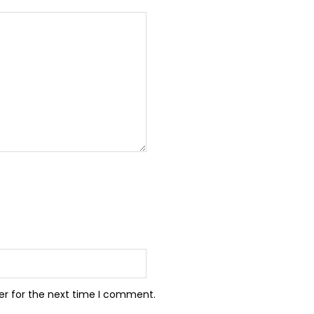
er for the next time I comment.