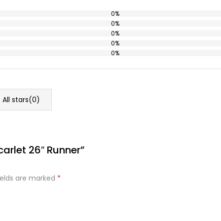
0%
0%
0%
0%
0%
All stars(
0
)
carlet 26″ Runner”
ields are marked
*