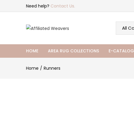
Need help?
Contact Us.
HOME
AREA RUG COLLECTIONS
E-CATALOG
Home
Runners