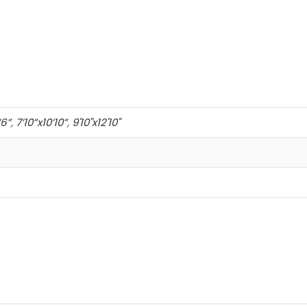
’6”
,
7’10”x10’10”
,
9'10"x12'10"