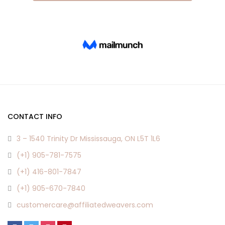
CONTACT INFO
3 – 1540 Trinity Dr Mississauga, ON L5T 1L6
(+1) 905-781-7575
(+1) 416-801-7847
(+1) 905-670-7840
customercare@affiliatedweavers.com