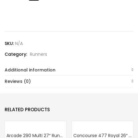
Lost password?
SKU:
N/A
Category:
Runners
Additional information
Reviews (0)
RELATED PRODUCTS
Arcade 290 Multi 27″ Runner
Concourse 477 Royal 26″ Runner