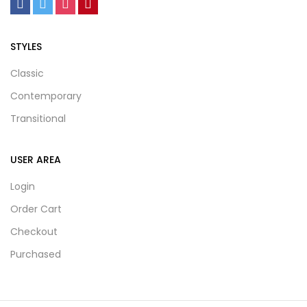
STYLES
Classic
Contemporary
Transitional
USER AREA
Login
Order Cart
Checkout
Purchased