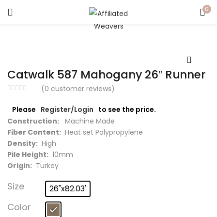
0
LOGIN
Enter your username and password to login.
Catwalk 587 Mahogany 26″ Runner
(
0
customer reviews)
Please
Register/Login
to see the price.
Captcha
*
Construction:
Machine Made
Fiber Content:
Heat set Polypropylene
Density:
High
Pile Height:
10mm
Origin:
Turkey
Remember me
Size
26"x82.03'
Login
Color