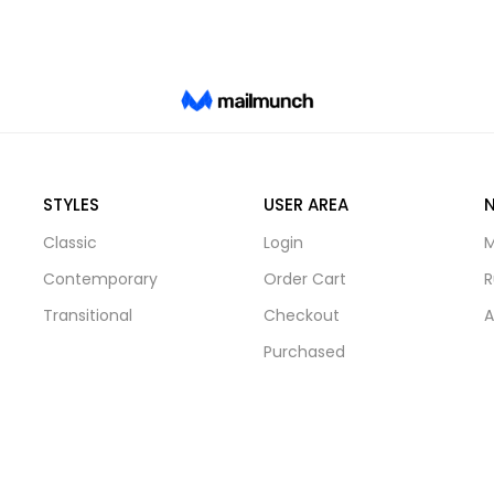
STYLES
USER AREA
Classic
Login
M
Contemporary
Order Cart
R
Transitional
Checkout
A
Purchased