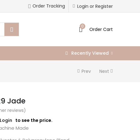
Order Tracking
Login or Register
0
Order Cart
Recently Viewed
Prev
Next
29 Jade
er reviews)
/Login
to see the price.
chine Made