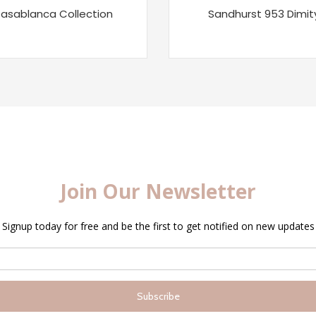
asablanca Collection
Sandhurst 953 Dimit