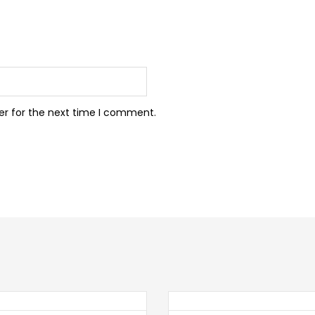
er for the next time I comment.