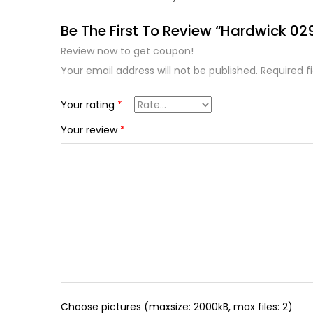
Be The First To Review “Hardwick 02
Review now to get coupon!
Your email address will not be published.
Required f
Your rating
*
Your review
*
Choose pictures (maxsize: 2000kB, max files: 2)