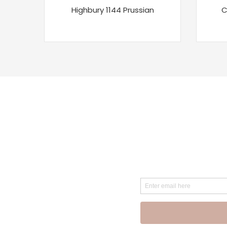
Highbury 1144 Prussian
C