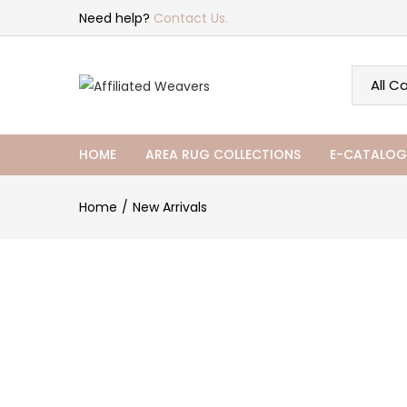
Need help?
Contact Us.
HOME
AREA RUG COLLECTIONS
E-CATALOG
Home
New Arrivals