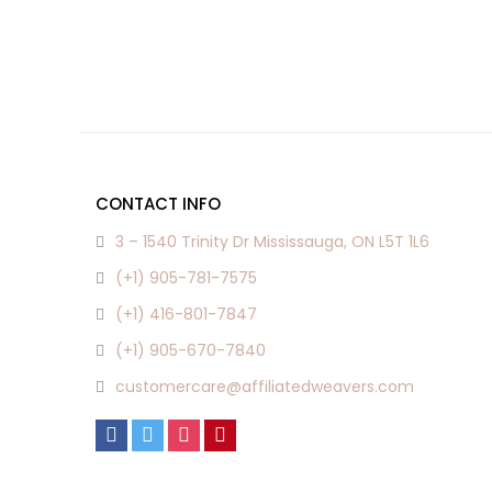
CONTACT INFO
3 – 1540 Trinity Dr Mississauga, ON L5T 1L6
(+1) 905-781-7575
(+1) 416-801-7847
(+1) 905-670-7840
customercare@affiliatedweavers.com