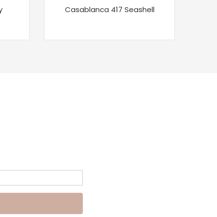
y
Casablanca 417 Seashell