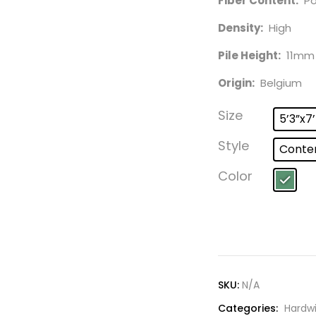
Fiber Content:
Pol
Density:
High
Pile Height:
11mm
Origin:
Belgium
Size
5’3”x7
Style
Conte
Color
SKU:
N/A
Categories:
Hardw