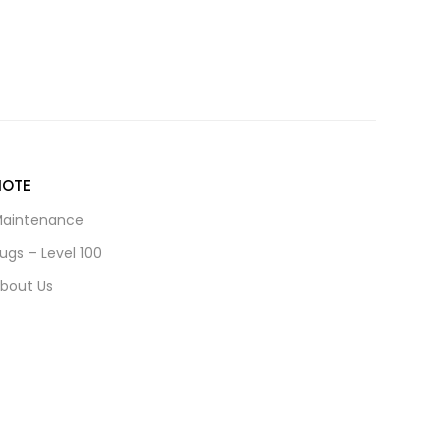
NOTE
aintenance
ugs – Level 100
bout Us