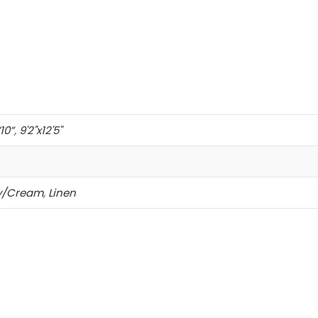
’10”
,
9'2"x12'5"
ry/Cream
,
Linen