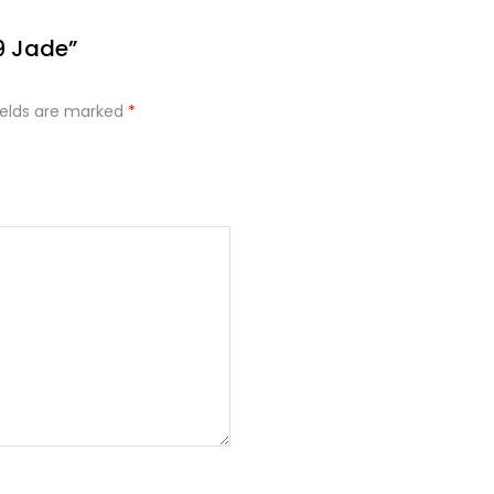
9 Jade”
ields are marked
*