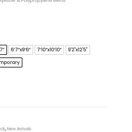
yester & Polypropylene Blend
’7”
6’7”x9’6”
7’10”x10’10”
9'2"x12'5"
mporary
ick
,
New Arrivals