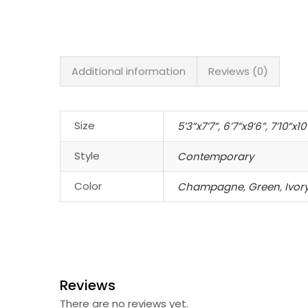
Additional information
Reviews (0)
Size
5’3”x7’7”
,
6’7”x9’6”
,
7’10”x10
Style
Contemporary
Color
Champagne
,
Green
,
Ivo
Reviews
There are no reviews yet.