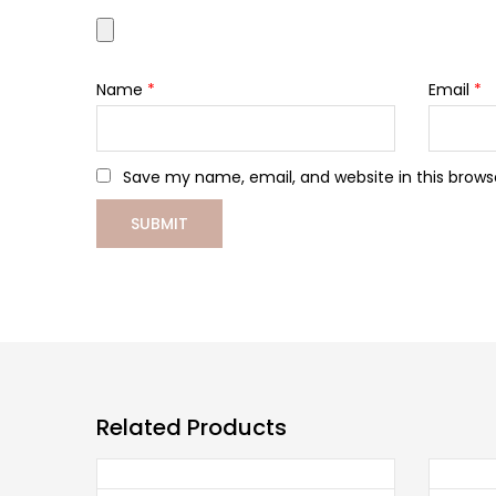
Name
*
Email
*
Save my name, email, and website in this brows
Related Products