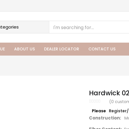
UE
ABOUT US
DEALER LOCATOR
CONTACT US
Hardwick 0
(
0
custom
Please
Register
Construction:
Ma