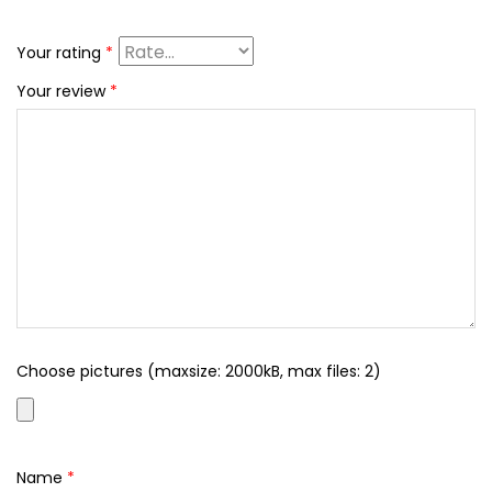
Your rating
*
Your review
*
Choose pictures (maxsize: 2000kB, max files: 2)
Name
*