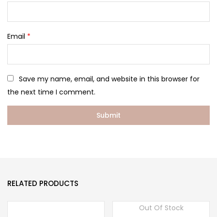
Email
*
Save my name, email, and website in this browser for
the next time I comment.
RELATED PRODUCTS
Out Of Stock