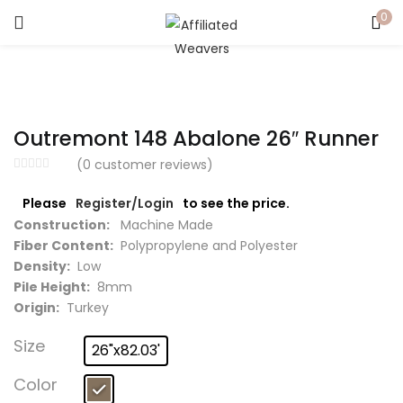
0
LOGIN
Enter your username and password to login.
Outremont 148 Abalone 26″ Runner
(
0
customer reviews)
Please
Register/Login
to see the price.
Captcha
*
Construction:
Machine Made
Fiber Content:
Polypropylene and Polyester
Density:
Low
Pile Height:
8mm
Origin:
Turkey
Remember me
Size
26"x82.03'
Login
Color