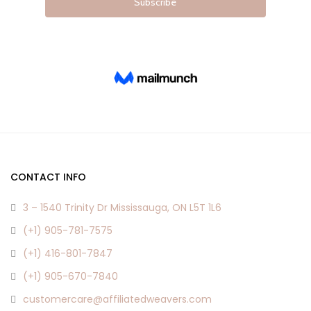
CONTACT INFO
3 – 1540 Trinity Dr Mississauga, ON L5T 1L6
(+1) 905-781-7575
(+1) 416-801-7847
(+1) 905-670-7840
customercare@affiliatedweavers.com