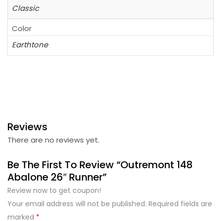
Classic
Color
Earthtone
Reviews
There are no reviews yet.
Be The First To Review “Outremont 148
Abalone 26″ Runner”
Review now to get coupon!
Your email address will not be published.
Required fields are
marked
*