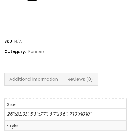
Lost password?
SKU:
N/A
Category:
Runners
Additional information
Reviews (0)
Size
26"x82.03'
,
5’3”x7’7”
,
6’7”x9’6”
,
7’10”x10’10”
Style