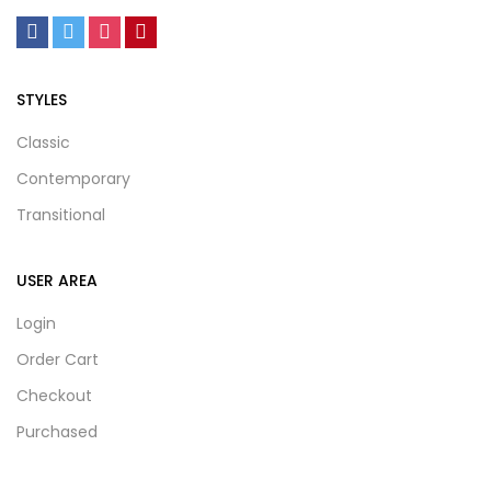
STYLES
Classic
Contemporary
Transitional
USER AREA
Login
Order Cart
Checkout
Purchased