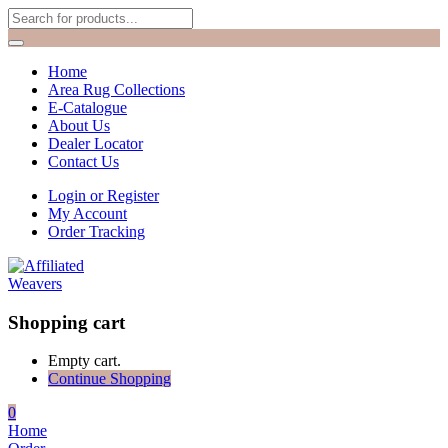
Home
Area Rug Collections
E-Catalogue
About Us
Dealer Locator
Contact Us
Login or Register
My Account
Order Tracking
Shopping cart
Empty cart.
Continue Shopping
0
Home