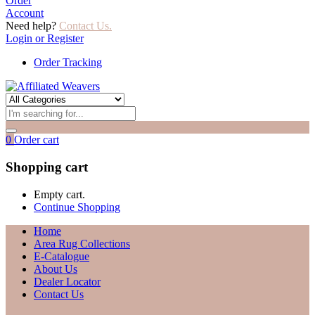
Order
Account
Need help?
Contact Us.
Login or Register
Order Tracking
0
Order cart
Shopping cart
Empty cart.
Continue Shopping
Home
Area Rug Collections
E-Catalogue
About Us
Dealer Locator
Contact Us