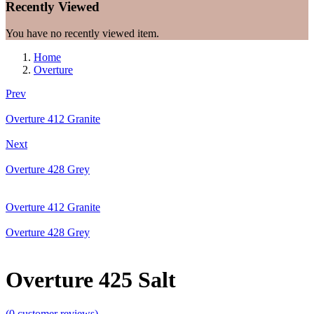
Recently Viewed
You have no recently viewed item.
Home
Overture
Prev
Overture 412 Granite
Next
Overture 428 Grey
Overture 412 Granite
Overture 428 Grey
Overture 425 Salt
(
0
customer reviews)