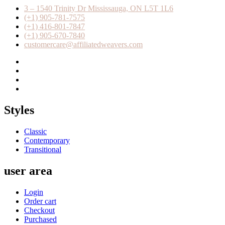
3 – 1540 Trinity Dr Mississauga, ON L5T 1L6
(+1) 905-781-7575
(+1) 416-801-7847
(+1) 905-670-7840
customercare@affiliatedweavers.com
Styles
Classic
Contemporary
Transitional
user area
Login
Order cart
Checkout
Purchased