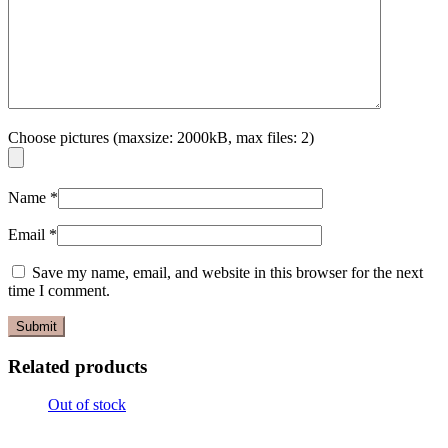
Choose pictures (maxsize: 2000kB, max files: 2)
Name
*
Email
*
Save my name, email, and website in this browser for the next
time I comment.
Related products
Out of stock