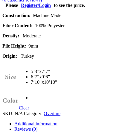
Please
Register/Login
to see the price.
Construction:
Machine Made
Fiber Content:
100% Polyester
Density:
Moderate
Pile Height:
9mm
Origin:
Turkey
5’3”x7’7”
Size
6’7”x9’6”
7’10”x10’10”
Color
Clear
SKU:
N/A
Category:
Overture
Additional information
Reviews (0)