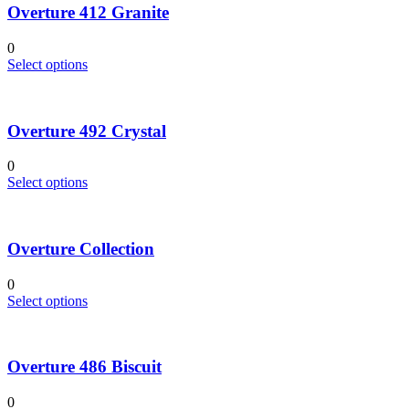
Overture 412 Granite
0
This
Select options
product
has
multiple
Overture 492 Crystal
variants.
The
options
0
may
This
Select options
be
product
chosen
has
on
multiple
the
Overture Collection
variants.
product
The
page
options
0
may
This
Select options
be
product
chosen
has
on
multiple
the
Overture 486 Biscuit
variants.
product
The
page
options
0