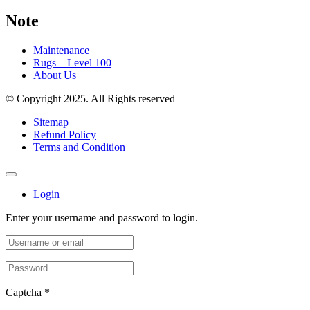
Note
Maintenance
Rugs – Level 100
About Us
© Copyright 2025. All Rights reserved
Sitemap
Refund Policy
Terms and Condition
Login
Enter your username and password to login.
Captcha
*