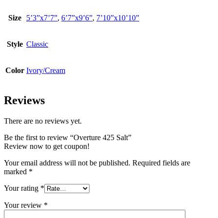
Size
5’3”x7’7”
,
6’7”x9’6”
,
7’10”x10’10”
Style
Classic
Color
Ivory/Cream
Reviews
There are no reviews yet.
Be the first to review “Overture 425 Salt”
Review now to get coupon!
Your email address will not be published.
Required fields are
marked
*
Your rating
*
Your review
*