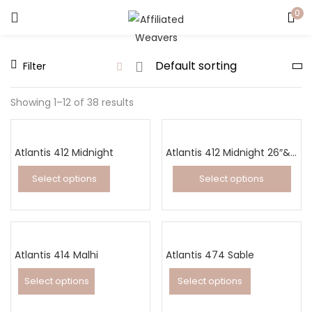
0
LOGIN
Filter
Enter your username and password to login.
Showing 1–12 of 38 results
Atlantis 412 Midnight
Atlantis 412 Midnight 26″&32″ Runner
Captcha
*
Select options
Select options
This
This
product
product
has
has
Remember me
Atlantis 414 Malhi
multiple
Atlantis 474 Sable
multiple
variants.
variants.
Select options
Select options
Login
The
The
This
This
options
options