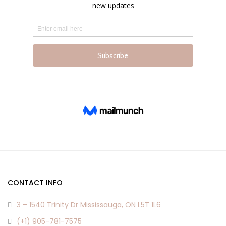
page
page
CONTACT INFO
3 – 1540 Trinity Dr Mississauga, ON L5T 1L6
(+1) 905-781-7575