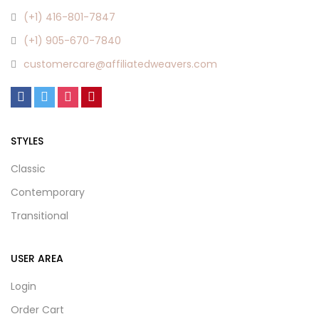
(+1) 416-801-7847
(+1) 905-670-7840
customercare@affiliatedweavers.com
STYLES
Classic
Contemporary
Transitional
USER AREA
Login
Order Cart