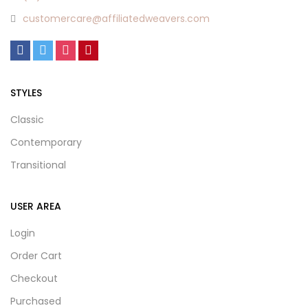
customercare@affiliatedweavers.com
STYLES
Classic
Contemporary
Transitional
USER AREA
Login
Order Cart
Checkout
Purchased