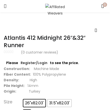
0
LOGIN
Enter your username and password to login.
Atlantis 412 Midnight 26″&32″
Runner
(
0
customer reviews)
Captcha
*
Please
Register/Login
to see the price.
Construction:
Machine Made
Fiber Content:
100% Polypropylene
Density:
High
Pile Height:
14mm
Remember me
Origin:
Turkey
Login
Size
26"x82.03'
31.5"x82.03'