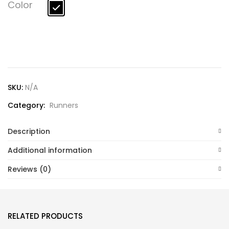
Lost password?
Color
SKU:
N/A
Category:
Runners
Description
Additional information
Reviews (0)
RELATED PRODUCTS