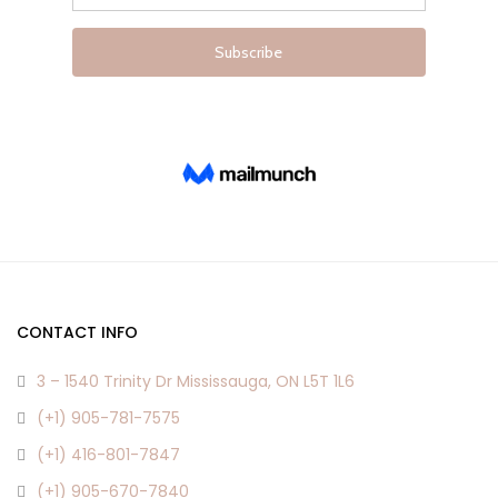
product
product
page
page
CONTACT INFO
3 – 1540 Trinity Dr Mississauga, ON L5T 1L6
(+1) 905-781-7575
(+1) 416-801-7847
(+1) 905-670-7840