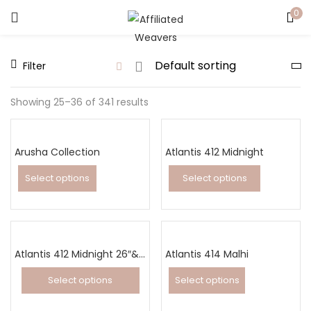
0
LOGIN
Filter
Enter your username and password to login.
Showing 25–36 of 341 results
Arusha Collection
Atlantis 412 Midnight
Captcha
*
Select options
Select options
This
This
product
product
has
has
Remember me
multiple
Atlantis 412 Midnight 26″&32″ Runner
Atlantis 414 Malhi
multiple
variants.
variants.
Select options
Select options
Login
The
The
This
This
options
options