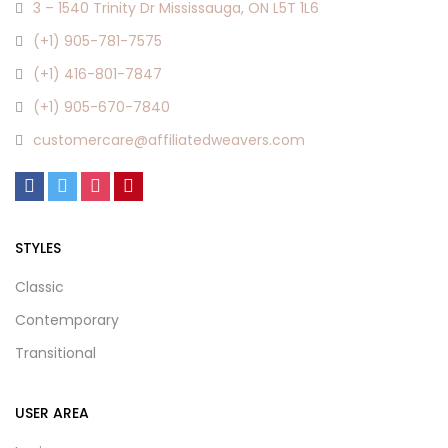
3 – 1540 Trinity Dr Mississauga, ON L5T 1L6
(+1) 905-781-7575
(+1) 416-801-7847
(+1) 905-670-7840
customercare@affiliatedweavers.com
STYLES
Classic
Contemporary
Transitional
USER AREA