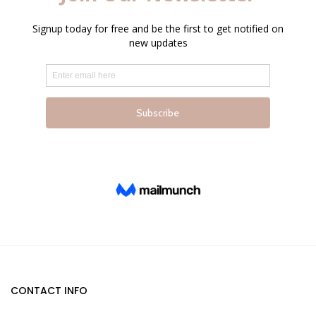
page
page
CONTACT INFO