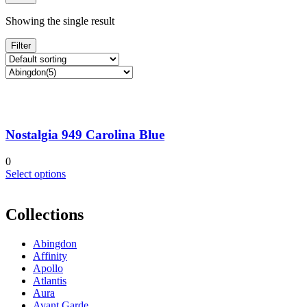
Showing the single result
Filter
Nostalgia 949 Carolina Blue
0
This
Select options
product
has
multiple
Collections
variants.
The
Abingdon
options
Affinity
may
Apollo
be
Atlantis
chosen
Aura
on
Avant Garde