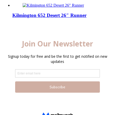
Kilmington 652 Desert 26″ Runner