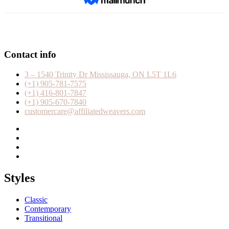
Contact info
3 – 1540 Trinity Dr Mississauga, ON L5T 1L6
(+1) 905-781-7575
(+1) 416-801-7847
(+1) 905-670-7840
customercare@affiliatedweavers.com
Styles
Classic
Contemporary
Transitional