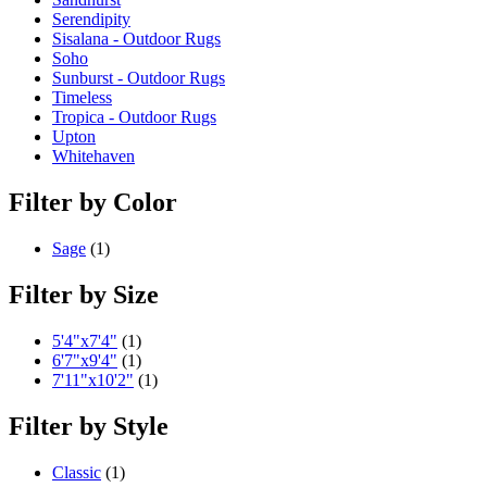
Serendipity
Sisalana - Outdoor Rugs
Soho
Sunburst - Outdoor Rugs
Timeless
Tropica - Outdoor Rugs
Upton
Whitehaven
Filter by Color
Sage
(1)
Filter by Size
5'4"x7'4"
(1)
6'7"x9'4"
(1)
7'11"x10'2"
(1)
Filter by Style
Classic
(1)