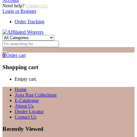
Account
Need help?
Contact Us.
Login or Register
Order Tracking
0
Order cart
Shopping cart
Empty cart.
Home
Area Rug Collections
E-Catalogue
About Us
Dealer Locator
Contact Us
Recently Viewed