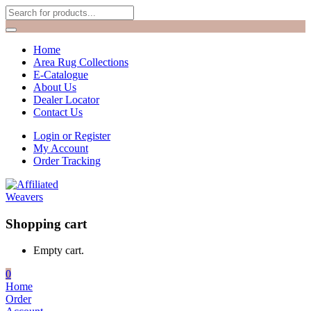
Home
Area Rug Collections
E-Catalogue
About Us
Dealer Locator
Contact Us
Login or Register
My Account
Order Tracking
Shopping cart
Empty cart.
0
Home
Order