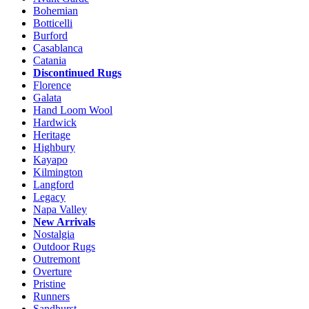
the
Bohemian
product
Botticelli
page
Burford
Casablanca
Catania
Discontinued Rugs
Florence
Galata
Hand Loom Wool
Hardwick
Heritage
Highbury
Kayapo
Kilmington
Langford
Legacy
Napa Valley
New Arrivals
Nostalgia
Outdoor Rugs
Outremont
Overture
Pristine
Runners
Sandhurst