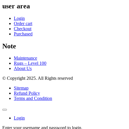
user area
Login
Order cart
Checkout
Purchased
Note
Maintenance
Rugs – Level 100
About Us
© Copyright 2025. All Rights reserved
Sitemap
Refund Policy
Terms and Condition
Login
Enter your username and password to login.