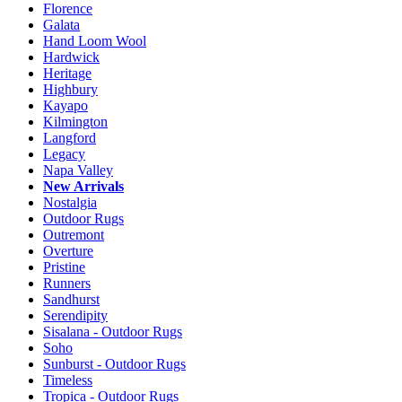
Florence
Galata
Hand Loom Wool
Hardwick
Heritage
Highbury
Kayapo
Kilmington
Langford
Legacy
Napa Valley
New Arrivals
Nostalgia
Outdoor Rugs
Outremont
Overture
Pristine
Runners
Sandhurst
Serendipity
Sisalana - Outdoor Rugs
Soho
Sunburst - Outdoor Rugs
Timeless
Tropica - Outdoor Rugs