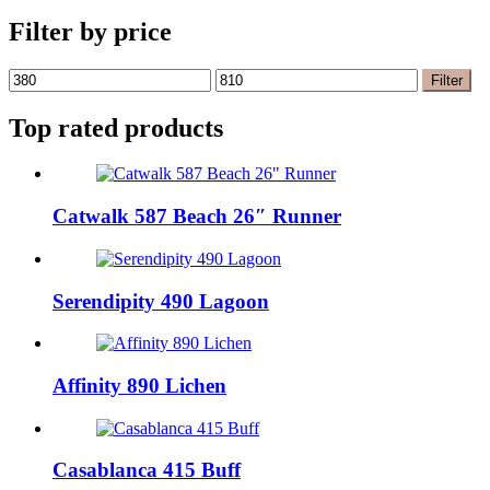
Filter by price
Min
Max
Filter
price
price
Top rated products
Catwalk 587 Beach 26″ Runner
Serendipity 490 Lagoon
Affinity 890 Lichen
Casablanca 415 Buff