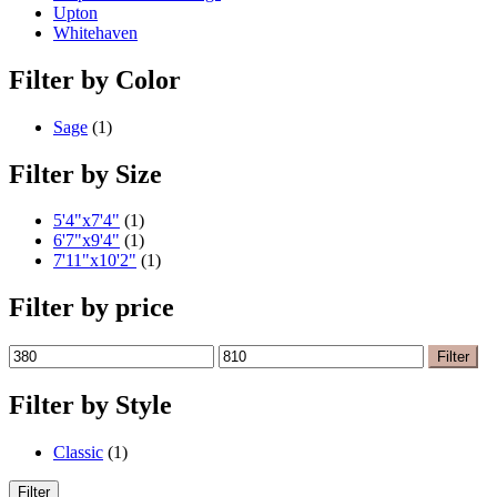
Upton
Whitehaven
Filter by Color
Sage
(1)
Filter by Size
5'4"x7'4"
(1)
6'7"x9'4"
(1)
7'11"x10'2"
(1)
Filter by price
Min
Max
Filter
price
price
Filter by Style
Classic
(1)
Filter