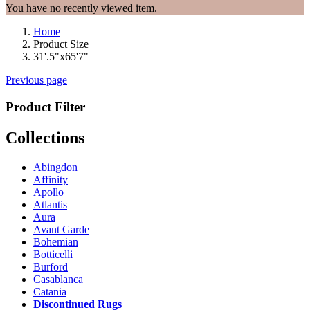
You have no recently viewed item.
Home
Product Size
31'.5"x65'7"
Previous page
Product Filter
Collections
Abingdon
Affinity
Apollo
Atlantis
Aura
Avant Garde
Bohemian
Botticelli
Burford
Casablanca
Catania
Discontinued Rugs