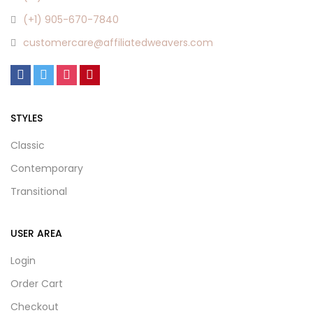
(+1) 905-670-7840
customercare@affiliatedweavers.com
STYLES
Classic
Contemporary
Transitional
USER AREA
Login
Order Cart
Checkout