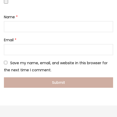
Name
*
Email
*
Save my name, email, and website in this browser for
the next time I comment.