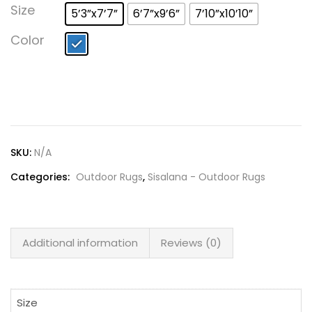
Lost password?
Size
5’3”x7’7”
6’7”x9’6”
7’10”x10’10”
Color
SKU:
N/A
Categories:
Outdoor Rugs
,
Sisalana - Outdoor Rugs
Additional information
Reviews (0)
Size