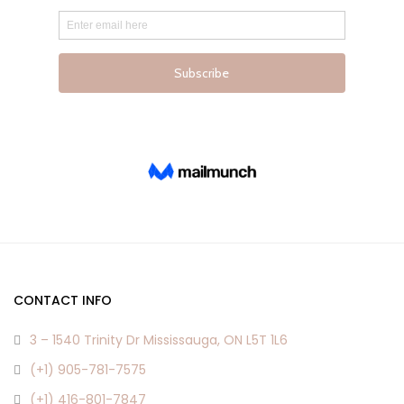
the
the
product
product
page
page
CONTACT INFO
3 – 1540 Trinity Dr Mississauga, ON L5T 1L6
(+1) 905-781-7575
(+1) 416-801-7847