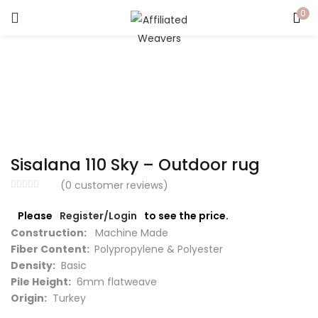
0
LOGIN
Enter your username and password to login.
Sisalana 110 Sky – Outdoor rug
Captcha
*
(
0
customer reviews)
Please
Register/Login
to see the price.
Construction:
Machine Made
Fiber Content:
Polypropylene & Polyester
Remember me
Density:
Basic
Pile Height:
6mm flatweave
Login
Origin:
Turkey