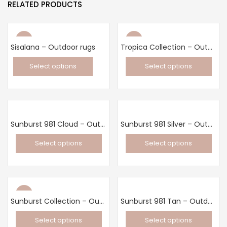
RELATED PRODUCTS
New
New
Sisalana – Outdoor rugs
Tropica Collection – Outdoor rugs
Select options
Select options
This
This
product
product
has
has
multiple
multiple
Sunburst 981 Cloud – Outdoor rug
Sunburst 981 Silver – Outdoor rug
variants.
variants.
Select options
Select options
The
The
This
This
options
options
product
product
may
may
has
has
be
be
New
multiple
multiple
chosen
chosen
Sunburst Collection – Outdoor rugs
Sunburst 981 Tan – Outdoor rug
variants.
variants.
on
on
Select options
Select options
The
The