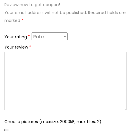
Review now to get coupon!
Your email address will not be published.
Required fields are
marked
*
Your rating
*
Your review
*
Choose pictures (maxsize: 2000kB, max files: 2)