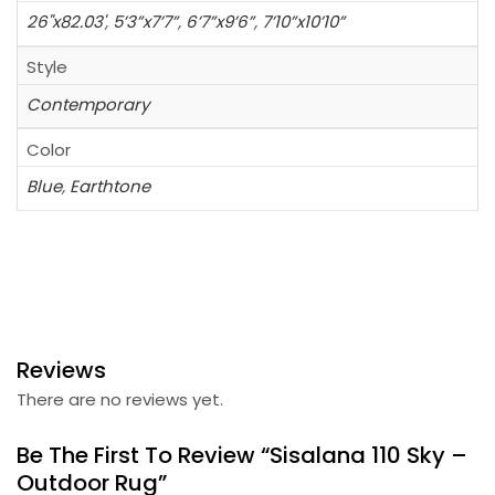
26"x82.03'
,
5’3”x7’7”
,
6’7”x9’6”
,
7’10”x10’10”
Style
Contemporary
Color
Blue
,
Earthtone
Reviews
There are no reviews yet.
Be The First To Review “Sisalana 110 Sky –
Outdoor Rug”