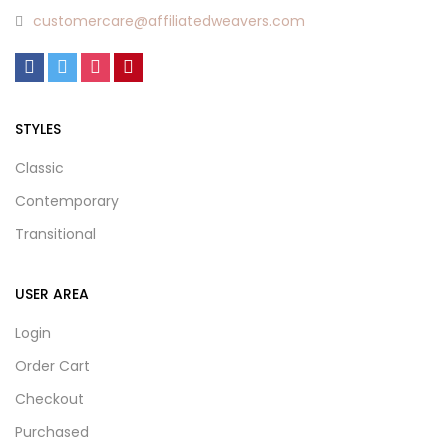
customercare@affiliatedweavers.com
STYLES
Classic
Contemporary
Transitional
USER AREA
Login
Order Cart
Checkout
Purchased