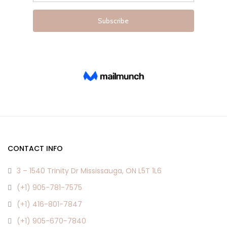
page
page
CONTACT INFO
3 – 1540 Trinity Dr Mississauga, ON L5T 1L6
(+1) 905-781-7575
(+1) 416-801-7847
(+1) 905-670-7840