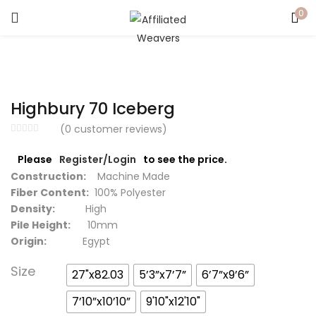
0
LOGIN
Enter your username and password to login.
Highbury 70 Iceberg
(
0
customer reviews)
Please
Register/Login
to see the price.
Captcha
*
Construction:
Machine Made
Fiber Content:
100% Polyester
Density:
High
Pile Height:
10mm
Origin:
Egypt
Remember me
Size
27"x82.03
5’3”x7’7”
6’7”x9’6”
Login
7’10”x10’10”
9'10"x12'10"