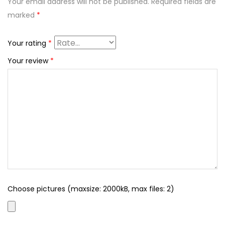
Your email address will not be published.
Required fields are
marked
*
Your rating
*
Your review
*
Choose pictures (maxsize: 2000kB, max files: 2)