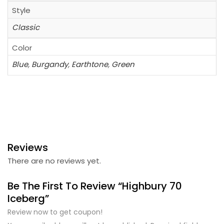
Style
Classic
Color
Blue
,
Burgandy
,
Earthtone
,
Green
Reviews
There are no reviews yet.
Be The First To Review “Highbury 70
Iceberg”
Review now to get coupon!