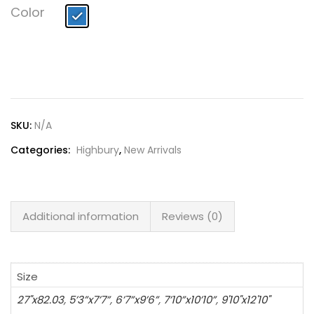
Lost password?
Color
SKU:
N/A
Categories:
Highbury
,
New Arrivals
Additional information
Reviews (0)
Size
27"x82.03
,
5’3”x7’7”
,
6’7”x9’6”
,
7’10”x10’10”
,
9'10"x12'10"