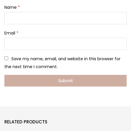
Name
*
Email
*
Save my name, email, and website in this browser for
the next time I comment.
RELATED PRODUCTS