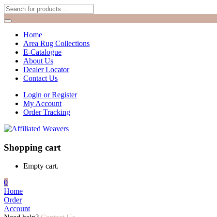
Home
Area Rug Collections
E-Catalogue
About Us
Dealer Locator
Contact Us
Login or Register
My Account
Order Tracking
Shopping cart
Empty cart.
0
Home
Order
Account