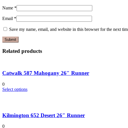
Name
*
Email
*
Save my name, email, and website in this browser for the next ti
Related products
Catwalk 587 Mahogany 26″ Runner
0
This
Select options
product
has
multiple
variants.
Kilmington 652 Desert 26″ Runner
The
options
may
0