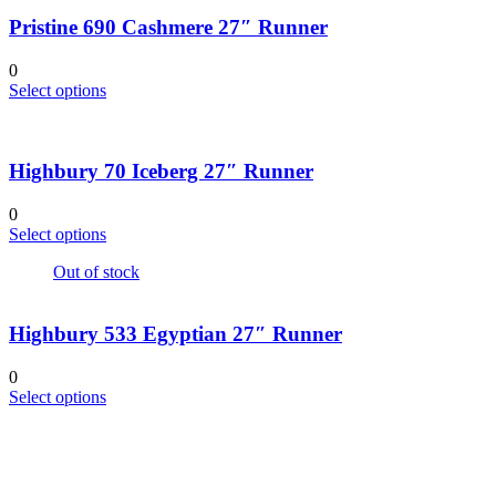
on
multiple
the
Pristine 690 Cashmere 27″ Runner
variants.
product
The
page
options
0
may
This
Select options
be
product
chosen
has
on
multiple
the
Highbury 70 Iceberg 27″ Runner
variants.
product
The
page
options
0
may
This
Select options
be
product
chosen
Out of stock
has
on
multiple
the
variants.
product
Highbury 533 Egyptian 27″ Runner
The
page
options
may
0
be
This
Select options
chosen
product
on
has
the
multiple
product
variants.
page
The