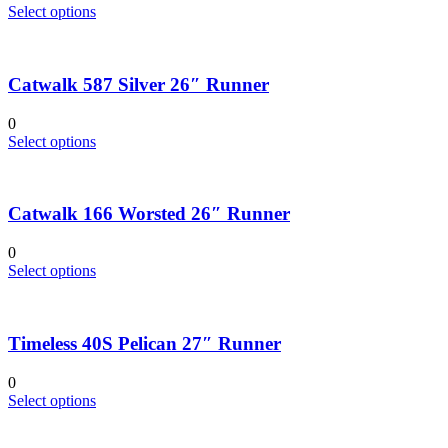
be
This
Select options
chosen
product
on
has
the
multiple
product
Catwalk 587 Silver 26″ Runner
variants.
page
The
options
0
may
This
Select options
be
product
chosen
has
on
multiple
the
Catwalk 166 Worsted 26″ Runner
variants.
product
The
page
options
0
may
This
Select options
be
product
chosen
has
on
multiple
the
Timeless 40S Pelican 27″ Runner
variants.
product
The
page
options
0
may
This
Select options
be
product
chosen
has