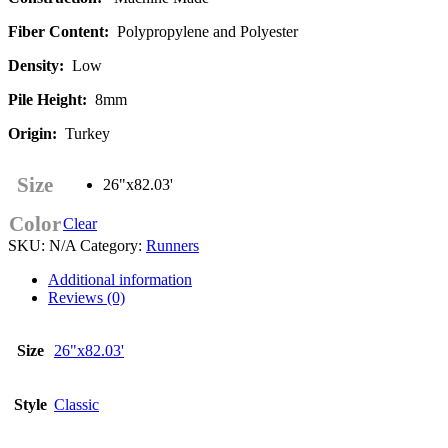
Fiber Content:
Polypropylene and Polyester
Density:
Low
Pile Height:
8mm
Origin:
Turkey
Size
26"x82.03'
Color
Clear
SKU:
N/A
Category:
Runners
Additional information
Reviews (0)
Size
26"x82.03'
Style
Classic