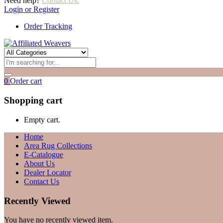
Need help?
Contact Us.
Login or Register
Order Tracking
0
Order cart
Shopping cart
Empty cart.
Home
Area Rug Collections
E-Catalogue
About Us
Dealer Locator
Contact Us
Recently Viewed
You have no recently viewed item.