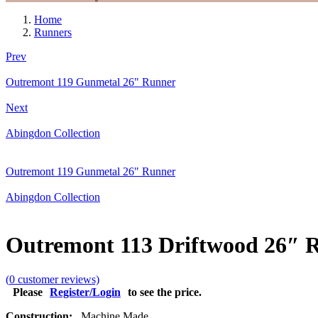
Home
Runners
Prev
Outremont 119 Gunmetal 26" Runner
Next
Abingdon Collection
Outremont 119 Gunmetal 26" Runner
Abingdon Collection
Outremont 113 Driftwood 26″ 
(
0
customer reviews)
Please
Register/Login
to see the price.
Construction:
Machine Made