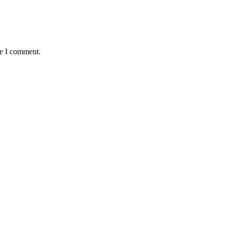
me I comment.