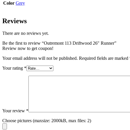
Color
Grey
Reviews
There are no reviews yet.
Be the first to review “Outremont 113 Driftwood 26″ Runner”
Review now to get coupon!
Your email address will not be published.
Required fields are marked
Your rating
*
Your review
*
Choose pictures (maxsize: 2000kB, max files: 2)