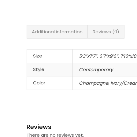
Additional information
Reviews (0)
Size
5’3”x7’7”
,
6’7”x9’6”
,
7’10”x10
Style
Contemporary
Color
Champagne
,
Ivory/Crea
Reviews
There are no reviews yet.