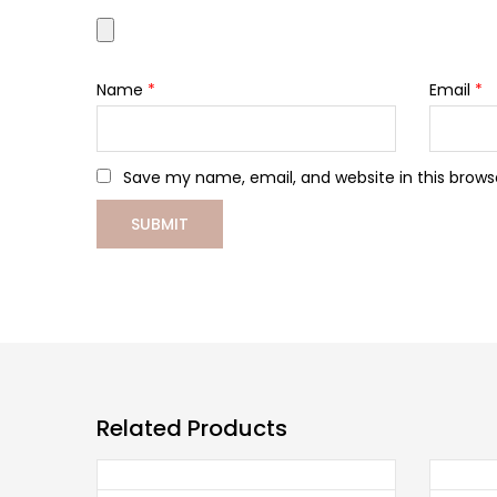
Name
*
Email
*
Save my name, email, and website in this brows
Related Products