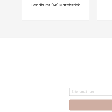
Sandhurst 949 Matchstick