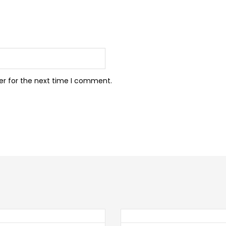
er for the next time I comment.