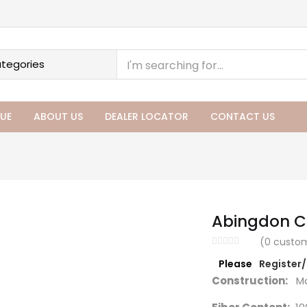
UE
ABOUT US
DEALER LOCATOR
CONTACT US
Abingdon Co
(
0
custom
Please
Register
Construction:
Ma