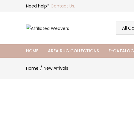
Need help?
Contact Us.
HOME
AREA RUG COLLECTIONS
E-CATALOG
Home
New Arrivals