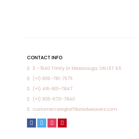
CONTACT INFO
3 – 1540 Trinity Dr Mississauga, ON L5T 1L6
(+1) 905-781-7575
(+1) 416-801-7847
(+1) 905-670-7840
customercare@affiliatedweavers.com