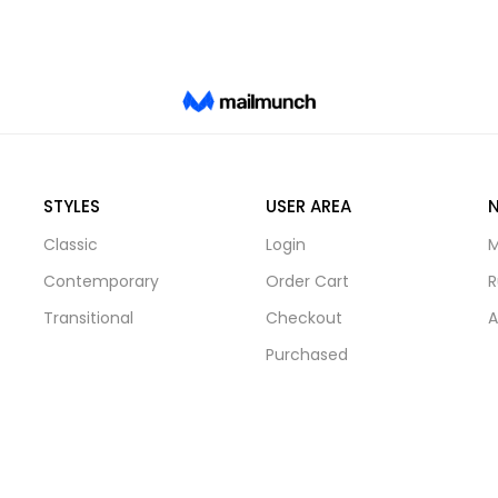
STYLES
USER AREA
Classic
Login
M
Contemporary
Order Cart
R
Transitional
Checkout
A
Purchased