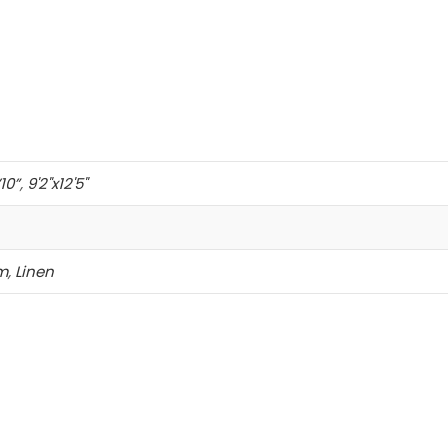
’10”
,
9'2"x12'5"
m
,
Linen