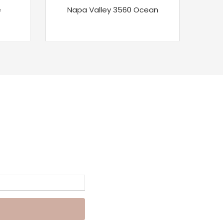
e
Napa Valley 3560 Ocean