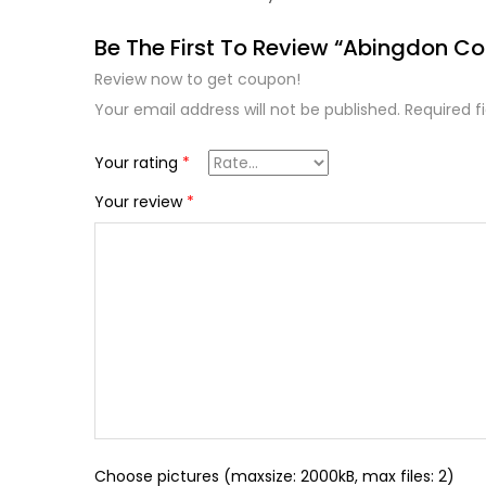
Be The First To Review “Abingdon Col
Review now to get coupon!
Your email address will not be published.
Required f
Your rating
*
Your review
*
Choose pictures (maxsize: 2000kB, max files: 2)