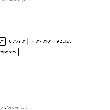
0% Polypropylene
’7”
6’7”x9’6”
7’10”x10’10”
9'2"x12'5"
mporary
don
,
New Arrivals