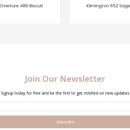
Overture 486 Biscuit
Kilmington 652 Sag