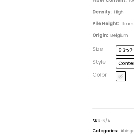
Fiber Content:
10
Density:
High
Pile Height:
11mm
Origin:
Belgium
Size
5’3”x7
Style
Conte
Color
SKU:
N/A
Categories:
Abing