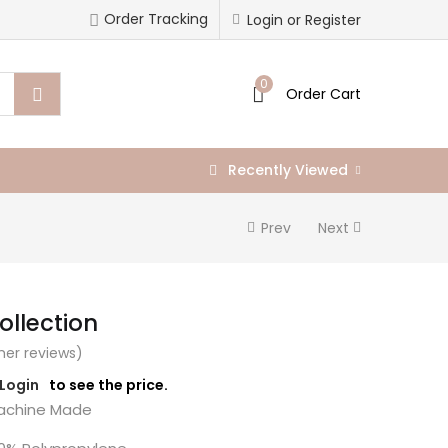
Order Tracking
Login or Register
0
Order Cart
Recently Viewed
Prev
Next
llection
er reviews)
/Login
to see the price.
chine Made