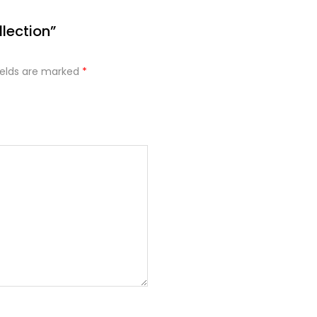
lection”
ields are marked
*