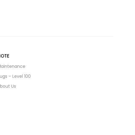
NOTE
aintenance
ugs – Level 100
bout Us