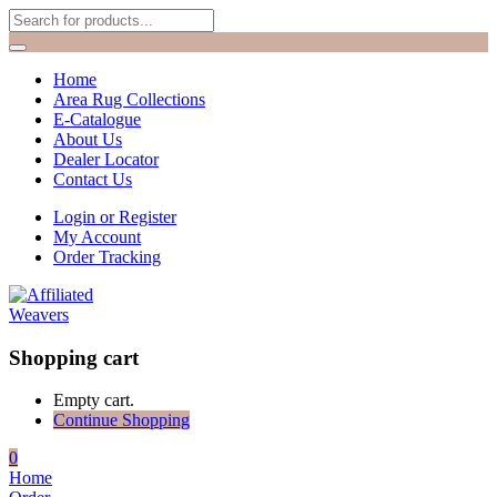
Home
Area Rug Collections
E-Catalogue
About Us
Dealer Locator
Contact Us
Login or Register
My Account
Order Tracking
Shopping cart
Empty cart.
Continue Shopping
0
Home