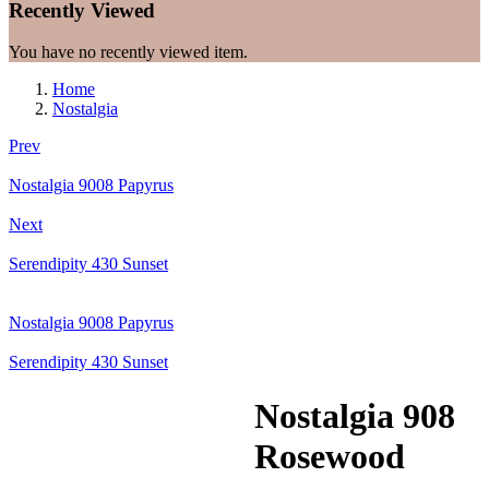
Recently Viewed
You have no recently viewed item.
Home
Nostalgia
Prev
Nostalgia 9008 Papyrus
Next
Serendipity 430 Sunset
Nostalgia 9008 Papyrus
Serendipity 430 Sunset
Nostalgia 908
Rosewood