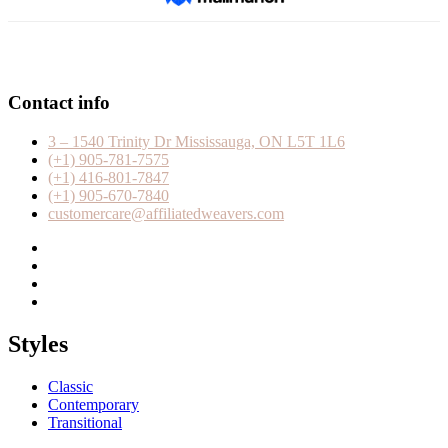
Contact info
3 – 1540 Trinity Dr Mississauga, ON L5T 1L6
(+1) 905-781-7575
(+1) 416-801-7847
(+1) 905-670-7840
customercare@affiliatedweavers.com
Styles
Classic
Contemporary
Transitional