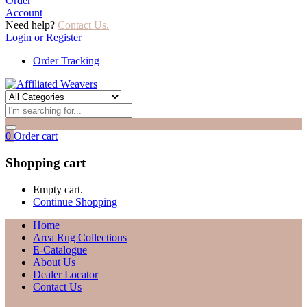
Order
Account
Need help?
Contact Us.
Login or Register
Order Tracking
0
Order cart
Shopping cart
Empty cart.
Continue Shopping
Home
Area Rug Collections
E-Catalogue
About Us
Dealer Locator
Contact Us