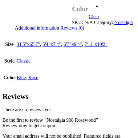
Color
Clear
SKU:
N/A
Category:
Nostalgia
Additional information
Reviews (0)
Size
31'5"x65'7"
,
5'4"x7'4"
,
6'7"x9'4"
,
7'11"x10'2"
Style
Classic
Color
Blue
,
Rose
Reviews
There are no reviews yet.
Be the first to review “Nostalgia 908 Rosewood”
Review now to get coupon!
Your email address will not be published.
Required fields are