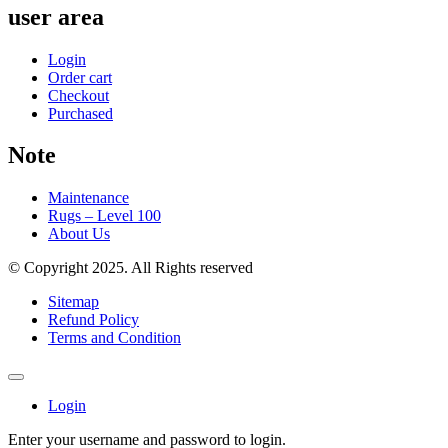
user area
Login
Order cart
Checkout
Purchased
Note
Maintenance
Rugs – Level 100
About Us
© Copyright 2025. All Rights reserved
Sitemap
Refund Policy
Terms and Condition
Login
Enter your username and password to login.