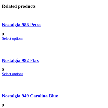
Related products
Nostalgia 988 Petra
0
This
Select options
product
has
multiple
variants.
Nostalgia 982 Flax
The
options
may
0
be
This
Select options
chosen
product
on
has
the
multiple
product
variants.
page
Nostalgia 949 Carolina Blue
The
options
may
0