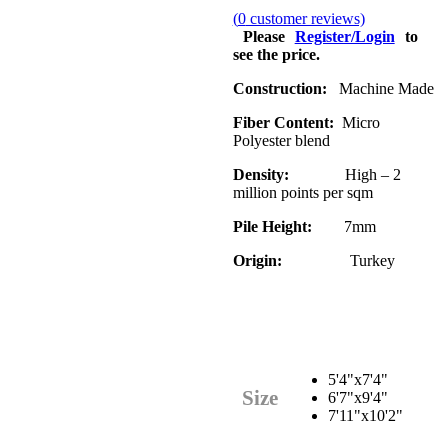
(
0
customer reviews)
Please
Register/Login
to
see the price.
Construction:
Machine Made
Fiber Content:
Micro
Polyester blend
Density:
High – 2
million points per sqm
Pile Height:
7mm
Origin:
Turkey
5'4"x7'4"
Size
6'7"x9'4"
7'11"x10'2"