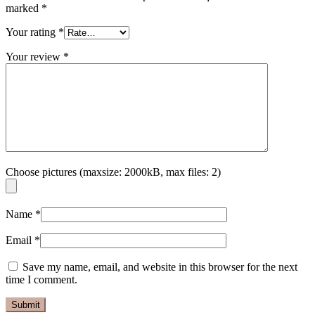
marked
*
Your rating
*
Your review
*
Choose pictures (maxsize: 2000kB, max files: 2)
Name
*
Email
*
Save my name, email, and website in this browser for the next
time I comment.