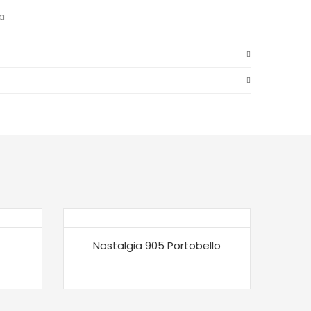
a
Nostalgia 905 Portobello