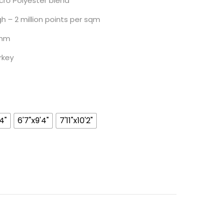
ro Polyester blend
 million points per sqm
m
ey
4"
6'7"x9'4"
7'11"x10'2"