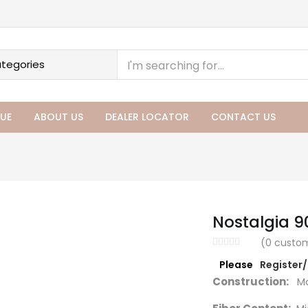
UE
ABOUT US
DEALER LOCATOR
CONTACT US
Nostalgia 9
(
0
custom
Please
Register
Construction:
Ma