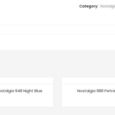
Category:
Nostalgi
stalgia 948 Night Blue
Nostalgia 988 Petra