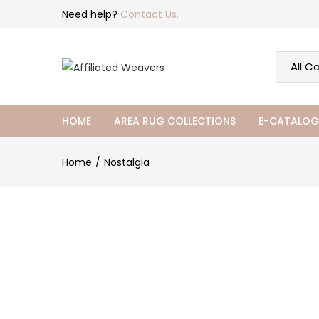
Need help?
Contact Us.
HOME
AREA RUG COLLECTIONS
E-CATALOG
Home
Nostalgia