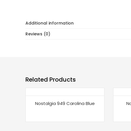
Additional information
Reviews (0)
Related Products
Nostalgia 949 Carolina Blue
No