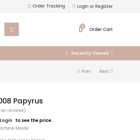
Order Tracking
Login or Register
0
Order Cart
Recently Viewed
Prev
Next
008 Papyrus
er reviews)
/Login
to see the price.
chine Made