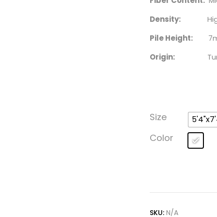
Fiber Content:
Mic
Density:
High – 2
Pile Height:
7m
Origin:
Turk
Size
5'4"x7'
Color
SKU:
N/A