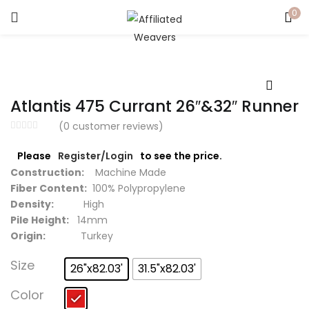
0
LOGIN
Enter your username and password to login.
Atlantis 475 Currant 26″&32″ Runner
(
0
customer reviews)
Please
Register/Login
to see the price.
Captcha
*
Construction:
Machine Made
Fiber Content:
100% Polypropylene
Density:
High
Pile Height:
14mm
Origin:
Turkey
Remember me
Size
26"x82.03'
31.5"x82.03'
Login
Color