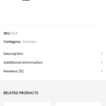
Lost password?
SKU:
N/A
Category:
Runners
Description
Additional information
Reviews (0)
RELATED PRODUCTS