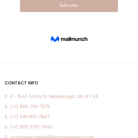
CONTACT INFO
3 – 1540 Trinity Dr Mississauga, ON L5T 1L6
(+1) 905-781-7575
(+1) 416-801-7847
(+1) 905-670-7840
customercare@affiliatedweavers.com