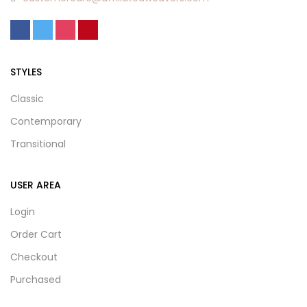
STYLES
Classic
Contemporary
Transitional
USER AREA
Login
Order Cart
Checkout
Purchased