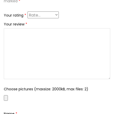
marked
*
Your rating
*
Your review
*
Choose pictures (maxsize: 2000kB, max files: 2)
Name
*