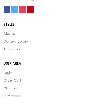
STYLES
Classic
Contemporary
Transitional
USER AREA
Login
Order Cart
Checkout
Purchased