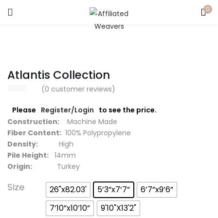
0
LOGIN
Enter your username and password to login.
Atlantis Collection
(
0
customer reviews)
Please
Register/Login
to see the price.
Captcha
*
Construction:
Machine Made
Fiber Content:
100% Polypropylene
Density:
High
Pile Height:
14mm
Origin:
Turkey
Remember me
Size
26"x82.03'
5’3”x7’7”
6’7”x9’6”
Login
7’10”x10’10”
9'10"X13'2"