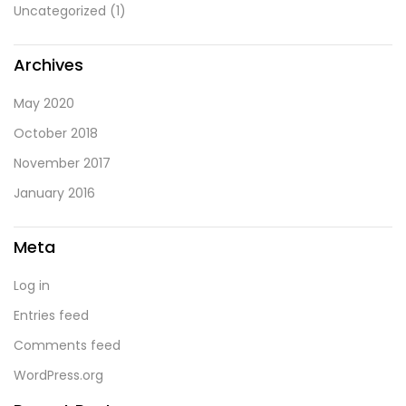
Uncategorized
(1)
Archives
May 2020
October 2018
November 2017
January 2016
Meta
Log in
Entries feed
Comments feed
WordPress.org