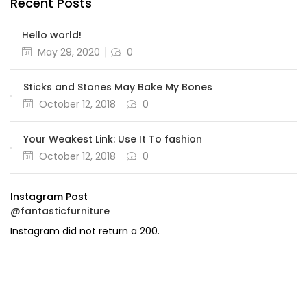
Recent Posts
Hello world!
Posted
May 29, 2020
0
on
Sticks and Stones May Bake My Bones
Posted
October 12, 2018
0
on
Your Weakest Link: Use It To fashion
Posted
October 12, 2018
0
on
Instagram Post
@fantasticfurniture
Instagram did not return a 200.