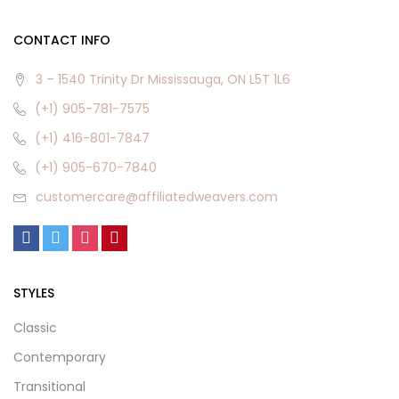
CONTACT INFO
3 – 1540 Trinity Dr Mississauga, ON L5T 1L6
(+1) 905-781-7575
(+1) 416-801-7847
(+1) 905-670-7840
customercare@affiliatedweavers.com
STYLES
Classic
Contemporary
Transitional