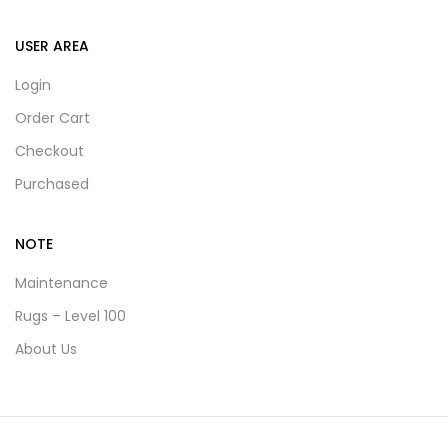
USER AREA
Login
Order Cart
Checkout
Purchased
NOTE
Maintenance
Rugs – Level 100
About Us