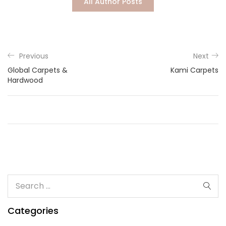
All Author Posts
Lost password?
Previous
Next
Global Carpets &
Kami Carpets
Hardwood
Categories