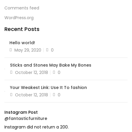
Comments feed
WordPress.org
Recent Posts
Hello world!
Posted
May 29, 2020
0
on
Sticks and Stones May Bake My Bones
Posted
October 12, 2018
0
on
Your Weakest Link: Use It To fashion
Posted
October 12, 2018
0
on
Instagram Post
@fantasticfurniture
Instagram did not return a 200.