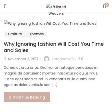
0
LOGIN
Enter your username and password to login.
Furniture
Themes
Why Ignoring fashion Will Cost You Time
and Sales
Posted
satadoafw19
November 3, 2017
0
Captcha
*
on
Donec at arcu ante. Orci varius natoque penatibus et
magnis dis parturient montes, nascetur ridiculus mus.
Fusce eget sodales mi. In venenatis nulla quam, nec
egestas dolor vehicula sed. [...]
Remember me
Continue Reading
Login