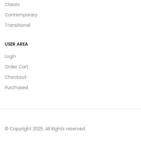
Classic
Contemporary
Transitional
USER AREA
Login
Order Cart
Checkout
Purchased
© Copyright 2025. All Rights reserved