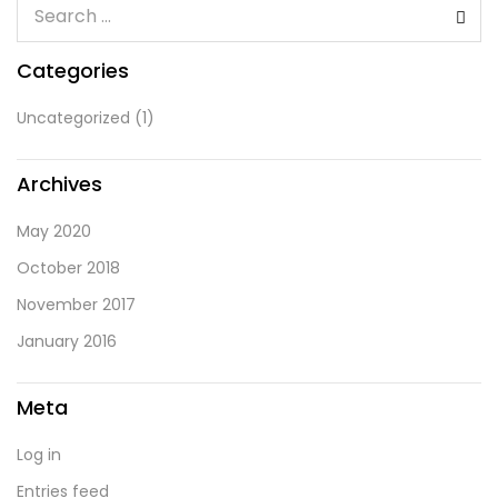
Categories
Uncategorized
(1)
Archives
May 2020
October 2018
November 2017
January 2016
Meta
Log in
Entries feed