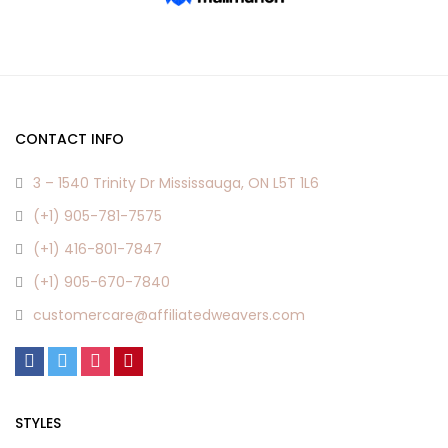
CONTACT INFO
3 – 1540 Trinity Dr Mississauga, ON L5T 1L6
(+1) 905-781-7575
(+1) 416-801-7847
(+1) 905-670-7840
customercare@affiliatedweavers.com
STYLES