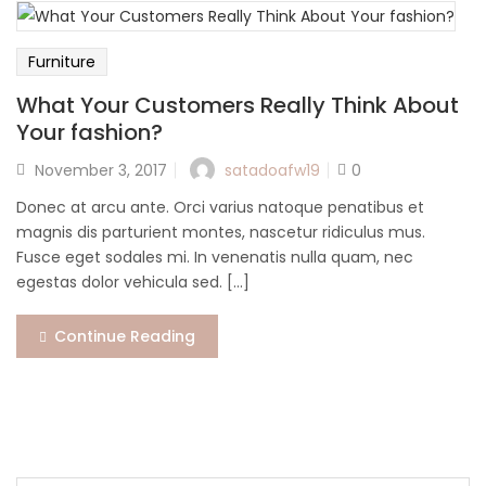
Lost password?
Furniture
What Your Customers Really Think About
Your fashion?
Posted
satadoafw19
November 3, 2017
0
on
Donec at arcu ante. Orci varius natoque penatibus et
magnis dis parturient montes, nascetur ridiculus mus.
Fusce eget sodales mi. In venenatis nulla quam, nec
egestas dolor vehicula sed. [...]
Continue Reading