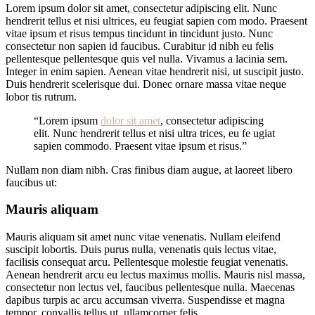
Lorem ipsum dolor sit amet, consectetur adipiscing elit. Nunc
hendrerit tellus et nisi ultrices, eu feugiat sapien com modo. Praesent
vitae ipsum et risus tempus tincidunt in tincidunt justo. Nunc
consectetur non sapien id faucibus. Curabitur id nibh eu felis
pellentesque pellentesque quis vel nulla. Vivamus a lacinia sem.
Integer in enim sapien. Aenean vitae hendrerit nisi, ut suscipit justo.
Duis hendrerit scelerisque dui. Donec ornare massa vitae neque
lobor tis rutrum.
“Lorem ipsum
dolor sit amet
, consectetur adipiscing
elit. Nunc hendrerit tellus et nisi ultra trices, eu fe ugiat
sapien commodo. Praesent vitae ipsum et risus.”
Nullam non diam nibh. Cras finibus diam augue, at laoreet libero
faucibus ut:
Mauris aliquam
Mauris aliquam sit amet nunc vitae venenatis. Nullam eleifend
suscipit lobortis. Duis purus nulla, venenatis quis lectus vitae,
facilisis consequat arcu. Pellentesque molestie feugiat venenatis.
Aenean hendrerit arcu eu lectus maximus mollis. Mauris nisl massa,
consectetur non lectus vel, faucibus pellentesque nulla. Maecenas
dapibus turpis ac arcu accumsan viverra. Suspendisse et magna
tempor, convallis tellus ut, ullamcorper felis