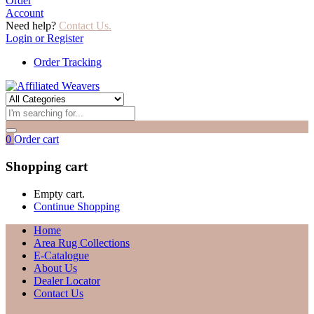
Order
Account
Need help?
Contact Us.
Login or Register
Order Tracking
0
Order cart
Shopping cart
Empty cart.
Continue Shopping
Home
Area Rug Collections
E-Catalogue
About Us
Dealer Locator
Contact Us