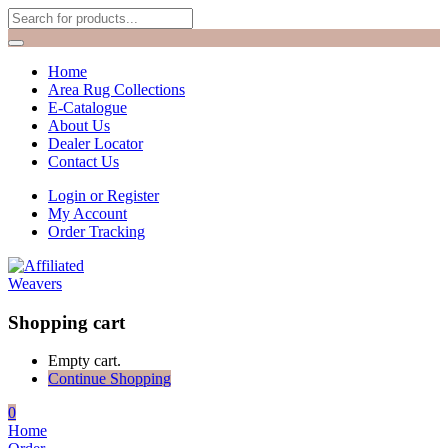
Home
Area Rug Collections
E-Catalogue
About Us
Dealer Locator
Contact Us
Login or Register
My Account
Order Tracking
Shopping cart
Empty cart.
Continue Shopping
0
Home