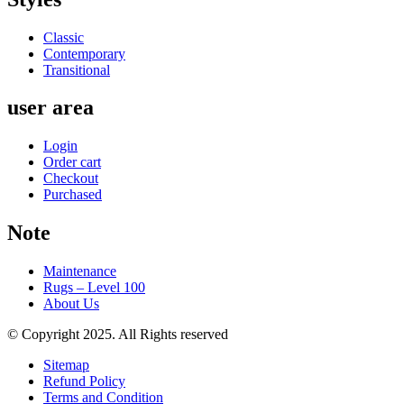
Classic
Contemporary
Transitional
user area
Login
Order cart
Checkout
Purchased
Note
Maintenance
Rugs – Level 100
About Us
© Copyright 2025. All Rights reserved
Sitemap
Refund Policy
Terms and Condition