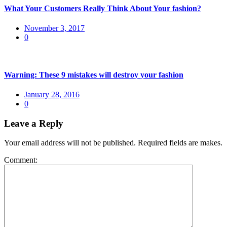
What Your Customers Really Think About Your fashion?
Posted
November 3, 2017
on
0
Warning: These 9 mistakes will destroy your fashion
Posted
January 28, 2016
on
0
Leave a Reply
Your email address will not be published. Required fields are makes.
Comment: