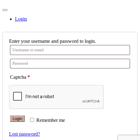
Login
Enter your username and password to login.
Captcha
*
Login
Remember me
Lost password?