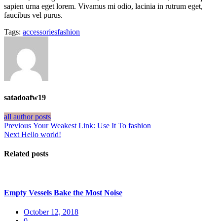
sapien urna eget lorem. Vivamus mi odio, lacinia in rutrum eget,
faucibus vel purus.
Tags:
accessories
fashion
satadoafw19
all author posts
Post
Previous
Previous
Your Weakest Link: Use It To fashion
Next
post:
Next
Hello world!
navigation
post:
Related posts
Empty Vessels Bake the Most Noise
Posted
October 12, 2018
on
0