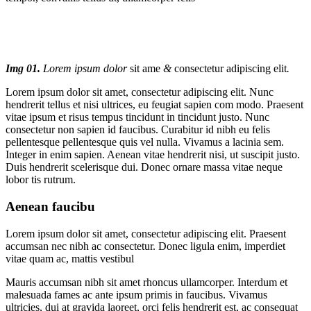
Img 01.
Lorem ipsum dolor
sit ame
&
consectetur adipiscing elit
.
Lorem ipsum dolor sit amet, consectetur adipiscing elit. Nunc
hendrerit tellus et nisi ultrices, eu feugiat sapien com modo. Praesent
vitae ipsum et risus tempus tincidunt in tincidunt justo. Nunc
consectetur non sapien id faucibus. Curabitur id nibh eu felis
pellentesque pellentesque quis vel nulla. Vivamus a lacinia sem.
Integer in enim sapien. Aenean vitae hendrerit nisi, ut suscipit justo.
Duis hendrerit scelerisque dui. Donec ornare massa vitae neque
lobor tis rutrum.
Aenean faucibu
Lorem ipsum dolor sit amet, consectetur adipiscing elit. Praesent
accumsan nec nibh ac consectetur. Donec ligula enim, imperdiet
vitae quam ac, mattis vestibul
Mauris accumsan nibh sit amet rhoncus ullamcorper. Interdum et
malesuada fames ac ante ipsum primis in faucibus. Vivamus
ultricies, dui at gravida laoreet, orci felis hendrerit est, ac consequat