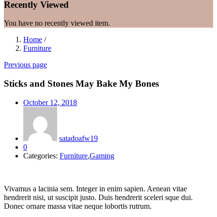
Recently Viewed
You have no recently viewed item.
Home
/
Furniture
Previous page
Sticks and Stones May Bake My Bones
Posted
October 12, 2018
on
satadoafw19
0
Categories:
Furniture
,
Gaming
Vivamus a lacinia sem. Integer in enim sapien. Aenean vitae
hendrerit nisi, ut suscipit justo. Duis hendrerit sceleri sque dui.
Donec ornare massa vitae neque lobortis rutrum.