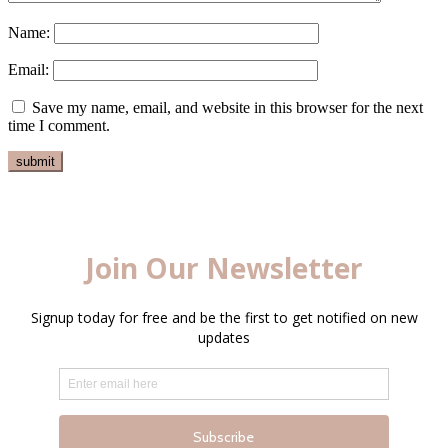
Name:
Email:
Save my name, email, and website in this browser for the next
time I comment.