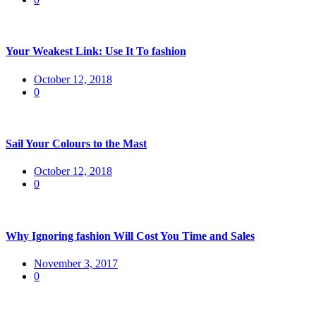
Your Weakest Link: Use It To fashion
Posted
October 12, 2018
on
0
Sail Your Colours to the Mast
Posted
October 12, 2018
on
0
Why Ignoring fashion Will Cost You Time and Sales
Posted
November 3, 2017
on
0