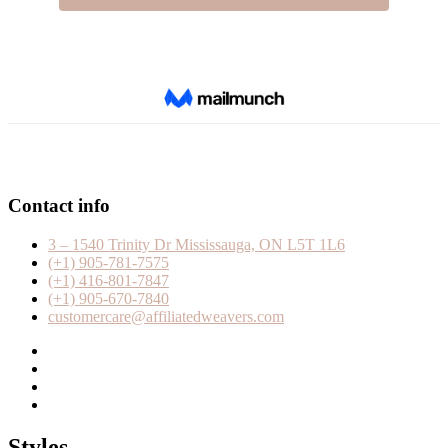
Contact info
3 – 1540 Trinity Dr Mississauga, ON L5T 1L6
(+1) 905-781-7575
(+1) 416-801-7847
(+1) 905-670-7840
customercare@affiliatedweavers.com
Styles