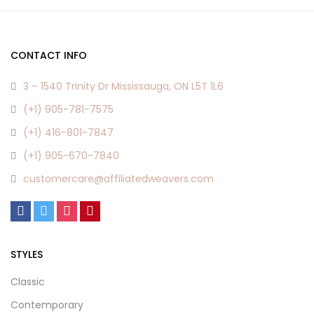
CONTACT INFO
3 – 1540 Trinity Dr Mississauga, ON L5T 1L6
(+1) 905-781-7575
(+1) 416-801-7847
(+1) 905-670-7840
customercare@affiliatedweavers.com
STYLES
Classic
Contemporary