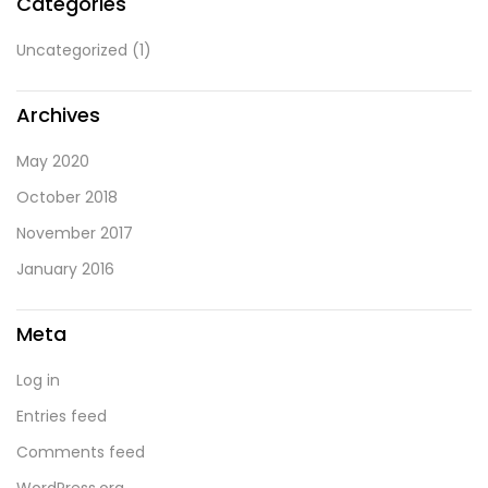
Categories
Uncategorized
(1)
Archives
May 2020
October 2018
November 2017
January 2016
Meta
Log in
Entries feed
Comments feed