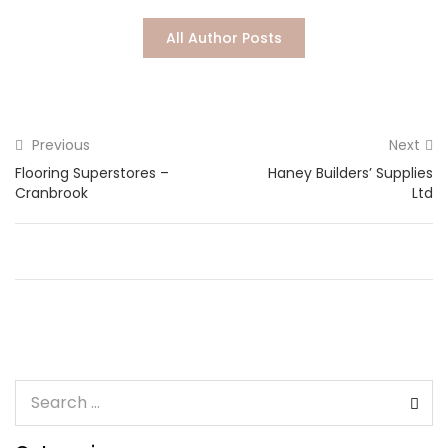
Lost password?
All Author Posts
Previous
Next
Flooring Superstores –
Haney Builders’ Supplies
Cranbrook
Ltd