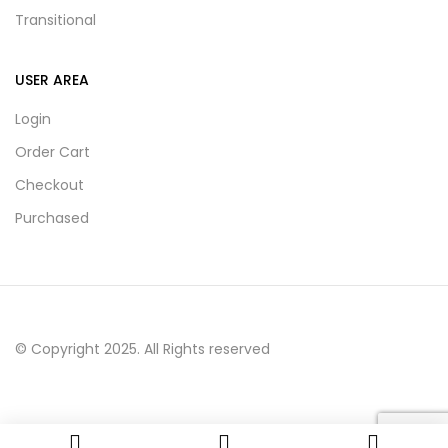
Transitional
USER AREA
Login
Order Cart
Checkout
Purchased
© Copyright 2025. All Rights reserved