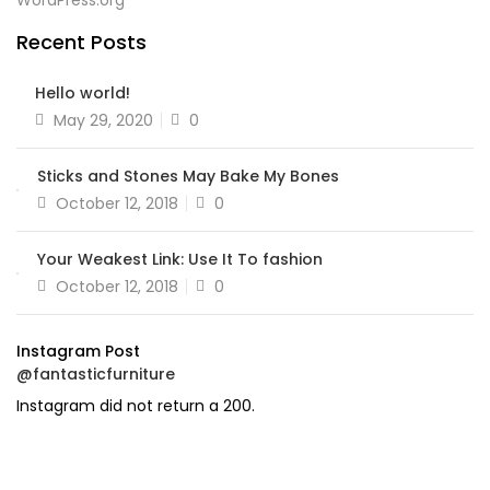
WordPress.org
Recent Posts
Hello world!
Posted
May 29, 2020
0
on
Sticks and Stones May Bake My Bones
Posted
October 12, 2018
0
on
Your Weakest Link: Use It To fashion
Posted
October 12, 2018
0
on
Instagram Post
@fantasticfurniture
Instagram did not return a 200.