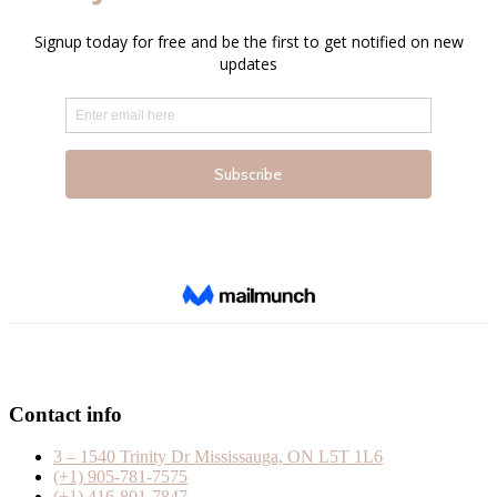
Contact info
3 – 1540 Trinity Dr Mississauga, ON L5T 1L6
(+1) 905-781-7575
(+1) 416-801-7847