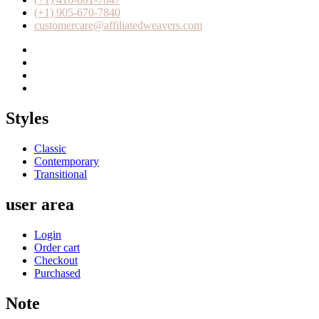
(+1) 905-670-7840
customercare@affiliatedweavers.com
Styles
Classic
Contemporary
Transitional
user area
Login
Order cart
Checkout
Purchased
Note