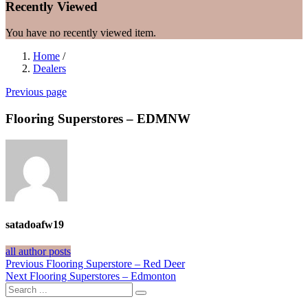
Recently Viewed
You have no recently viewed item.
Home
/
Dealers
Previous page
Flooring Superstores – EDMNW
satadoafw19
all author posts
Post
Previous
Previous
Flooring Superstore – Red Deer
Next
post:
Next
Flooring Superstores – Edmonton
navigation
post: