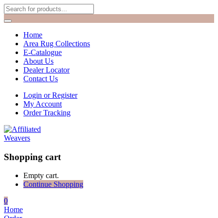
Home
Area Rug Collections
E-Catalogue
About Us
Dealer Locator
Contact Us
Login or Register
My Account
Order Tracking
Shopping cart
Empty cart.
Continue Shopping
0
Home