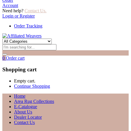
Order
Account
Need help?
Contact Us.
Login or Register
Order Tracking
0
Order cart
Shopping cart
Empty cart.
Continue Shopping
Home
Area Rug Collections
E-Catalogue
About Us
Dealer Locator
Contact Us