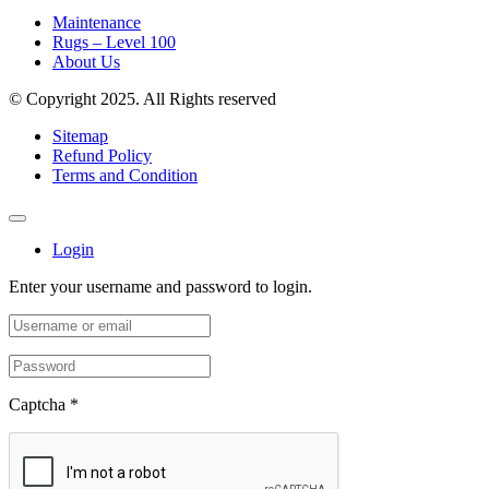
Maintenance
Rugs – Level 100
About Us
© Copyright 2025. All Rights reserved
Sitemap
Refund Policy
Terms and Condition
Login
Enter your username and password to login.
Captcha
*