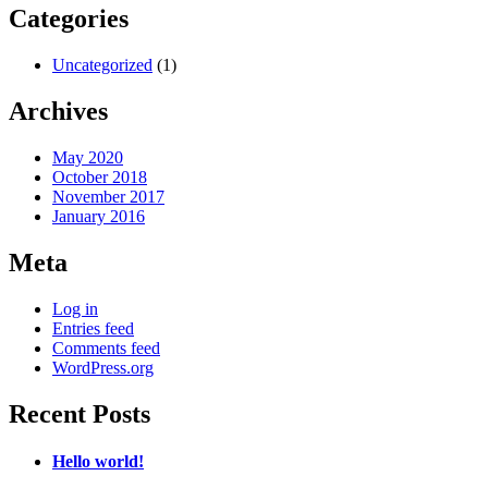
Categories
Uncategorized
(1)
Archives
May 2020
October 2018
November 2017
January 2016
Meta
Log in
Entries feed
Comments feed
WordPress.org
Recent Posts
Hello world!