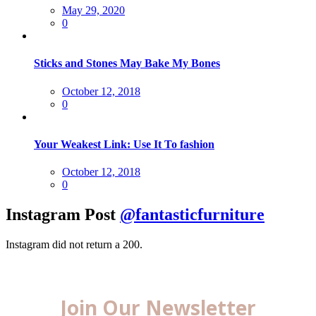
Posted
May 29, 2020
on
0
Sticks and Stones May Bake My Bones
Posted
October 12, 2018
on
0
Your Weakest Link: Use It To fashion
Posted
October 12, 2018
on
0
Instagram Post
@fantasticfurniture
Instagram did not return a 200.