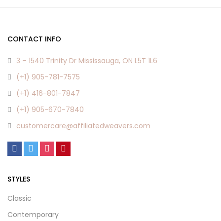
CONTACT INFO
3 – 1540 Trinity Dr Mississauga, ON L5T 1L6
(+1) 905-781-7575
(+1) 416-801-7847
(+1) 905-670-7840
customercare@affiliatedweavers.com
STYLES
Classic
Contemporary