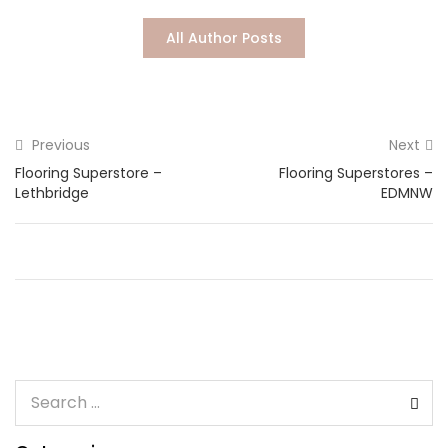
Lost password?
All Author Posts
Previous
Next
Flooring Superstore –
Flooring Superstores –
Lethbridge
EDMNW