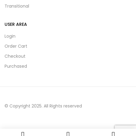
Transitional
USER AREA
Login
Order Cart
Checkout
Purchased
© Copyright 2025. All Rights reserved