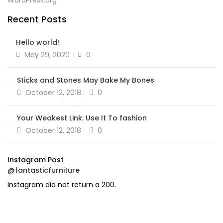
WordPress.org
Recent Posts
Hello world!
Posted
May 29, 2020
0
on
Sticks and Stones May Bake My Bones
Posted
October 12, 2018
0
on
Your Weakest Link: Use It To fashion
Posted
October 12, 2018
0
on
Instagram Post
@fantasticfurniture
Instagram did not return a 200.