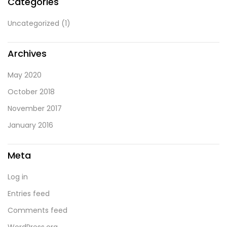
Categories
Uncategorized
(1)
Archives
May 2020
October 2018
November 2017
January 2016
Meta
Log in
Entries feed
Comments feed