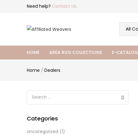
Need help?
Contact Us.
HOME
AREA RUG COLLECTIONS
E-CATALOG
Home
/
Dealers
Categories
Uncategorized
(1)