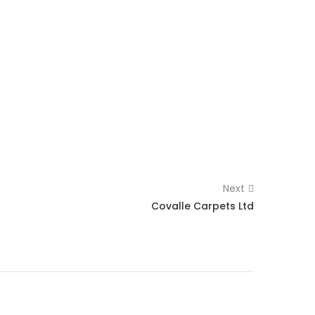
Next
Covalle Carpets Ltd