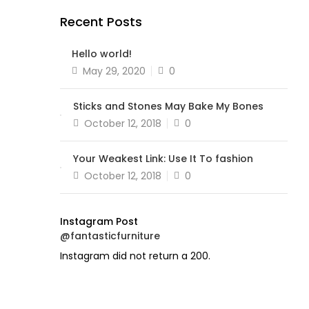
Recent Posts
Hello world!
Posted
May 29, 2020
0
on
Sticks and Stones May Bake My Bones
Posted
October 12, 2018
0
on
Your Weakest Link: Use It To fashion
Posted
October 12, 2018
0
on
Instagram Post
@fantasticfurniture
Instagram did not return a 200.