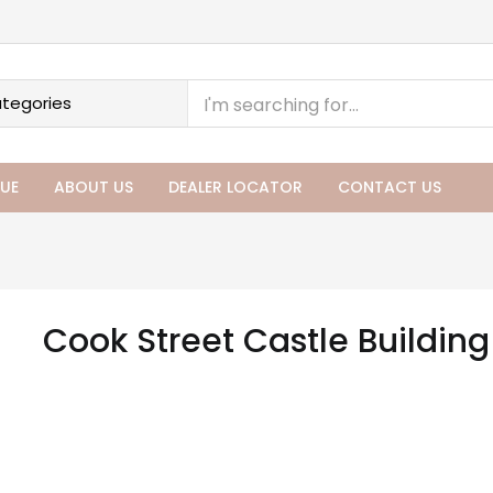
UE
ABOUT US
DEALER LOCATOR
CONTACT US
Cook Street Castle Buildin