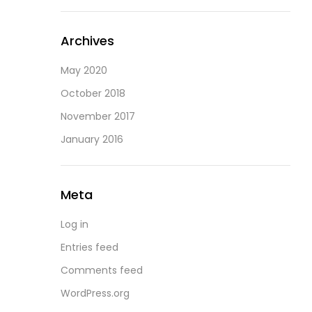
Archives
May 2020
October 2018
November 2017
January 2016
Meta
Log in
Entries feed
Comments feed
WordPress.org