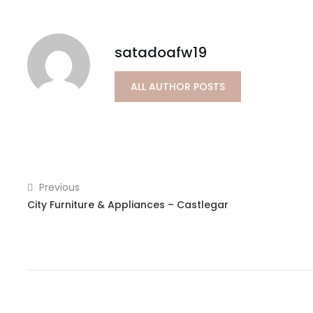
satadoafw19
ALL AUTHOR POSTS
Previous
City Furniture & Appliances – Castlegar