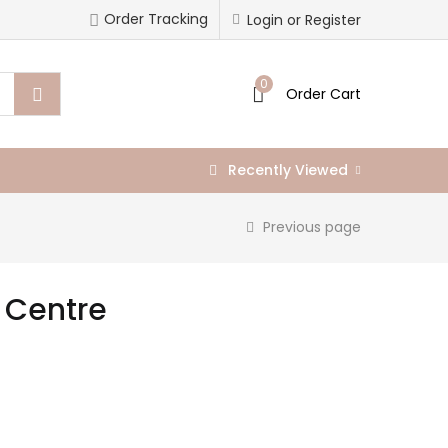
Order Tracking
Login or Register
0
Order Cart
Recently Viewed
Previous page
g Centre