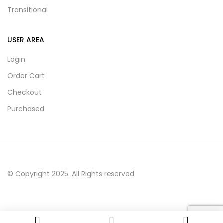
Transitional
USER AREA
Login
Order Cart
Checkout
Purchased
© Copyright 2025. All Rights reserved