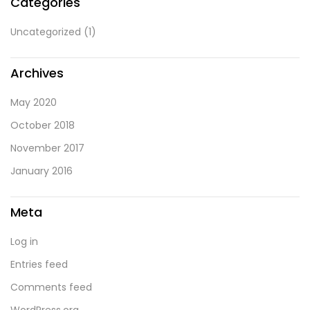
Categories
Uncategorized
(1)
Archives
May 2020
October 2018
November 2017
January 2016
Meta
Log in
Entries feed
Comments feed