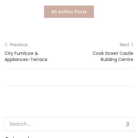
Lost password?
All Author Posts
Previous
Next
City Furniture &
Cook Street Castle
Appliances-Terrace
Building Centre