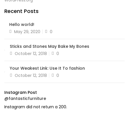
WordPress.org
Recent Posts
Hello world!
Posted
May 29, 2020
0
on
Sticks and Stones May Bake My Bones
Posted
October 12, 2018
0
on
Your Weakest Link: Use It To fashion
Posted
October 12, 2018
0
on
Instagram Post
@fantasticfurniture
Instagram did not return a 200.