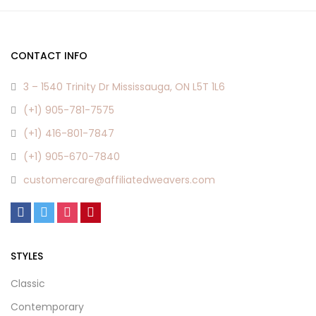
CONTACT INFO
3 – 1540 Trinity Dr Mississauga, ON L5T 1L6
(+1) 905-781-7575
(+1) 416-801-7847
(+1) 905-670-7840
customercare@affiliatedweavers.com
STYLES
Classic
Contemporary