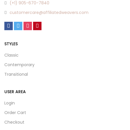
(+1) 905-670-7840
customercare@affiliatedweavers.com
STYLES
Classic
Contemporary
Transitional
USER AREA
Login
Order Cart
Checkout