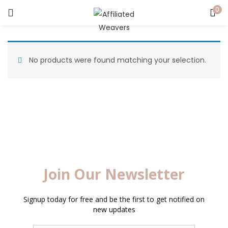
0
LOGIN
Enter your username and password to login.
No products were found matching your selection.
Captcha
*
Remember me
Login