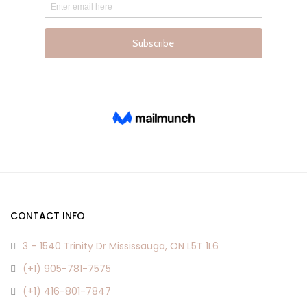
Lost password?
CONTACT INFO
3 – 1540 Trinity Dr Mississauga, ON L5T 1L6
(+1) 905-781-7575
(+1) 416-801-7847