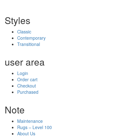
Styles
Classic
Contemporary
Transitional
user area
Login
Order cart
Checkout
Purchased
Note
Maintenance
Rugs – Level 100
About Us