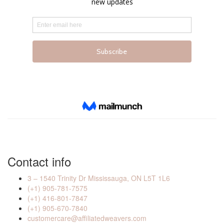
Contact info
3 – 1540 Trinity Dr Mississauga, ON L5T 1L6
(+1) 905-781-7575
(+1) 416-801-7847
(+1) 905-670-7840
customercare@affiliatedweavers.com