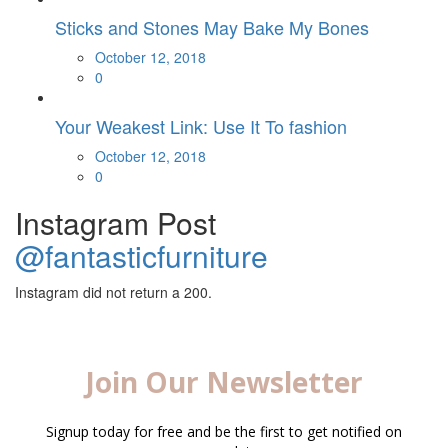
Sticks and Stones May Bake My Bones
Posted
October 12, 2018
on
0
Your Weakest Link: Use It To fashion
Posted
October 12, 2018
on
0
Instagram Post
@fantasticfurniture
Instagram did not return a 200.