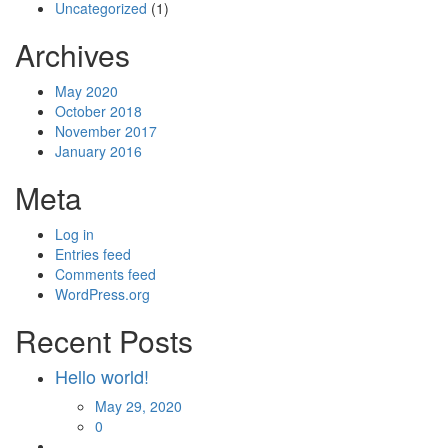
Uncategorized
(1)
Archives
May 2020
October 2018
November 2017
January 2016
Meta
Log in
Entries feed
Comments feed
WordPress.org
Recent Posts
Hello world!
Posted
May 29, 2020
on
0