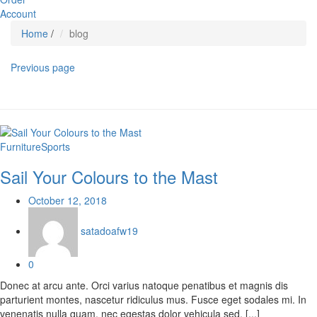
Account
Home
/
blog
Previous page
Furniture
Sports
Sail Your Colours to the Mast
Posted
October 12, 2018
on
satadoafw19
0
Donec at arcu ante. Orci varius natoque penatibus et magnis dis
parturient montes, nascetur ridiculus mus. Fusce eget sodales mi. In
venenatis nulla quam, nec egestas dolor vehicula sed. [...]