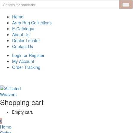
Home
Area Rug Collections
E-Catalogue
About Us
Dealer Locator
Contact Us
Login or Register
My Account
Order Tracking
Shopping cart
Empty cart.
0
Home
Order