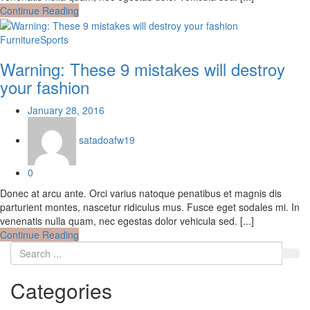
Continue Reading
Furniture
Sports
Warning: These 9 mistakes will destroy
your fashion
Posted
January 28, 2016
on
satadoafw19
0
Donec at arcu ante. Orci varius natoque penatibus et magnis dis
parturient montes, nascetur ridiculus mus. Fusce eget sodales mi. In
venenatis nulla quam, nec egestas dolor vehicula sed. [...]
Continue Reading
Categories