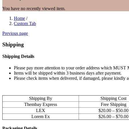
You have no recently viewed item.
Home
/
Custom Tab
Previous page
Shipping
Shipping Details
Please pay more attention to your order address which MUST MA
Items will be shipped within 3 business days after payment.
Please check items when delivered, if damaged, please kindly 
Shipping By
Shipping Cost
Thembay Express
Free Shipping
LEX
$20.00 – $50.00
Lorem Ex
$26.00 – $70.00
Packaging Details