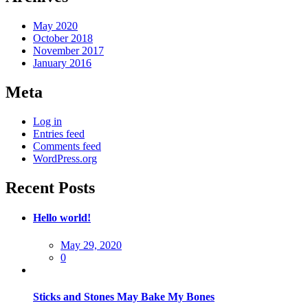
May 2020
October 2018
November 2017
January 2016
Meta
Log in
Entries feed
Comments feed
WordPress.org
Recent Posts
Hello world!
Posted
May 29, 2020
on
0
Sticks and Stones May Bake My Bones