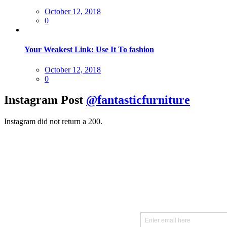
Posted
October 12, 2018
on
0
Your Weakest Link: Use It To fashion
Posted
October 12, 2018
on
0
Instagram Post
@fantasticfurniture
Instagram did not return a 200.