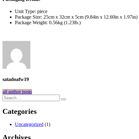
Unit Type: piece
Package Size: 25cm x 32cm x 5cm (9.84in x 12.60in x 1.97in)
Package Weight: 0.56kg (1.23lb.)
satadoafw19
all author posts
Categories
Uncategorized
(1)
Archives