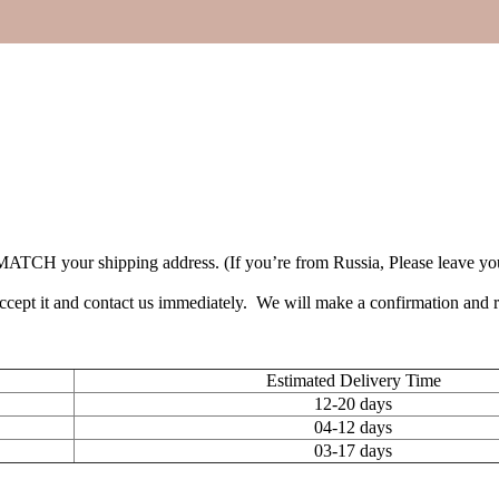
TCH your shipping address. (If you’re from Russia, Please leave your 
accept it and contact us immediately. We will make a confirmation and
Estimated Delivery Time
12-20 days
04-12 days
03-17 days