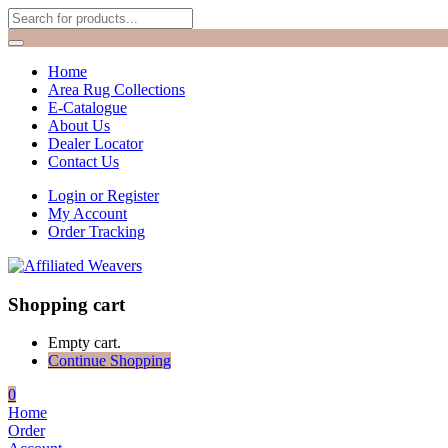
Home
Area Rug Collections
E-Catalogue
About Us
Dealer Locator
Contact Us
Login or Register
My Account
Order Tracking
Shopping cart
Empty cart.
Continue Shopping
0
Home
Order