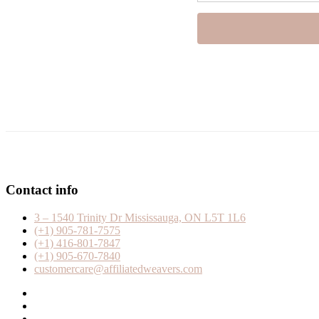
Contact info
3 – 1540 Trinity Dr Mississauga, ON L5T 1L6
(+1) 905-781-7575
(+1) 416-801-7847
(+1) 905-670-7840
customercare@affiliatedweavers.com