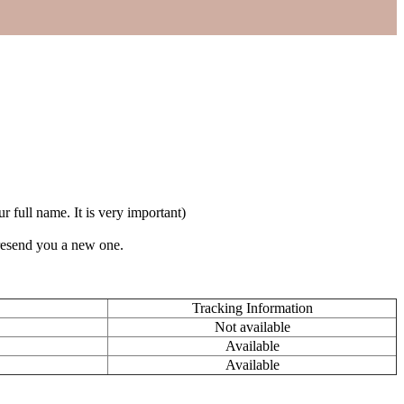
full name. It is very important)
 resend you a new one.
Tracking Information
Not available
Available
Available