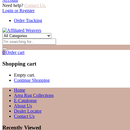
Account
Need help?
Contact Us.
Login or Register
Order Tracking
0
Order cart
Shopping cart
Empty cart.
Continue Shopping
Home
Area Rug Collections
E-Catalogue
About Us
Dealer Locator
Contact Us
Recently Viewed