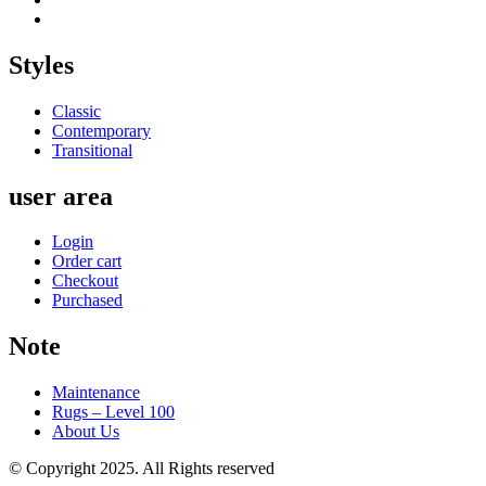
Styles
Classic
Contemporary
Transitional
user area
Login
Order cart
Checkout
Purchased
Note
Maintenance
Rugs – Level 100
About Us
© Copyright 2025. All Rights reserved