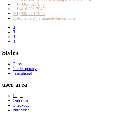
(+1) 905-781-7575
(+1) 416-801-7847
(+1) 905-670-7840
customercare@affiliatedweavers.com
Styles
Classic
Contemporary
Transitional
user area
Login
Order cart
Checkout
Purchased