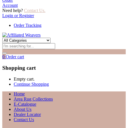
Order
Account
Need help?
Contact Us.
Login or Register
Order Tracking
0
Order cart
Shopping cart
Empty cart.
Continue Shopping
Home
Area Rug Collections
E-Catalogue
About Us
Dealer Locator
Contact Us