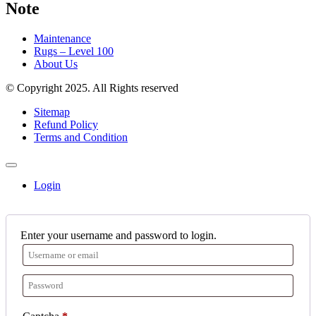
Note
Maintenance
Rugs – Level 100
About Us
© Copyright 2025. All Rights reserved
Sitemap
Refund Policy
Terms and Condition
Login
Enter your username and password to login.