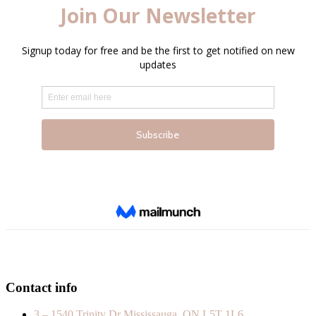
Contact info
3 – 1540 Trinity Dr Mississauga, ON L5T 1L6