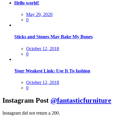
Hello world!
Posted
May 29, 2020
on
0
Sticks and Stones May Bake My Bones
Posted
October 12, 2018
on
0
Your Weakest Link: Use It To fashion
Posted
October 12, 2018
on
0
Instagram Post
@fantasticfurniture
Instagram did not return a 200.