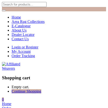
Home
Area Rug Collections
E-Catalogue
About Us
Dealer Locator
Contact Us
Login or Register
My Account
Order Tracking
Shopping cart
Empty cart.
Continue Shopping
0
Home