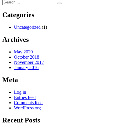
navigation
post:
Categories
Uncategorized
(1)
Archives
May 2020
October 2018
November 2017
January 2016
Meta
Log in
Entries feed
Comments feed
WordPress.org
Recent Posts