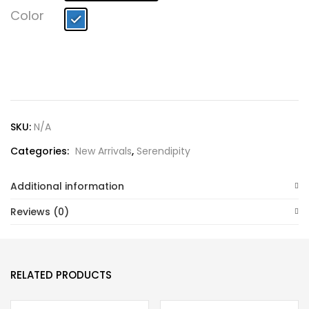
Lost password?
Color
SKU:
N/A
Categories:
New Arrivals
,
Serendipity
Additional information
Reviews (0)
RELATED PRODUCTS