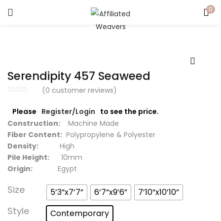
0
LOGIN
Enter your username and password to login.
Serendipity 457 Seaweed
(
0
customer reviews)
Please
Register/Login
to see the price.
Captcha
*
Construction:
Machine Made
Fiber Content:
Polypropylene & Polyester
Density:
High
Pile Height:
10mm
Origin:
Egypt
Remember me
Size
5’3”x7’7”
6’7”x9’6”
7’10”x10’10”
Login
Style
Contemporary