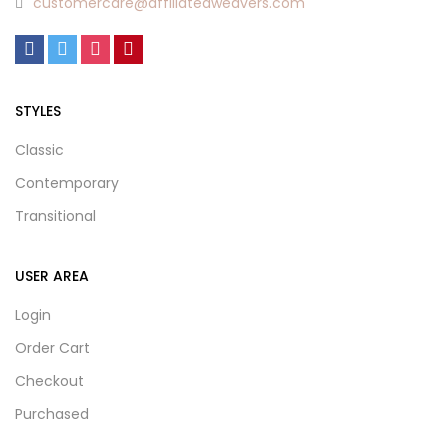
customercare@affiliatedweavers.com
STYLES
Classic
Contemporary
Transitional
USER AREA
Login
Order Cart
Checkout
Purchased