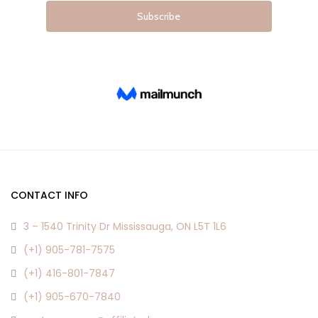
page
page
CONTACT INFO
3 – 1540 Trinity Dr Mississauga, ON L5T 1L6
(+1) 905-781-7575
(+1) 416-801-7847
(+1) 905-670-7840