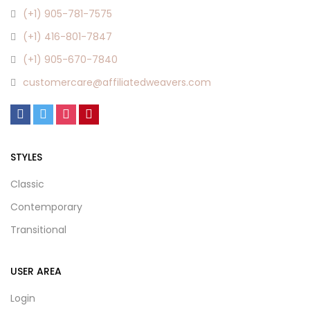
(+1) 905-781-7575
(+1) 416-801-7847
(+1) 905-670-7840
customercare@affiliatedweavers.com
STYLES
Classic
Contemporary
Transitional
USER AREA
Login