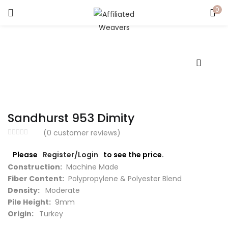
0
LOGIN
Enter your username and password to login.
Sandhurst 953 Dimity
Captcha
*
(
0
customer reviews)
Please
Register/Login
to see the price.
Construction:
Machine Made
Fiber Content:
Polypropylene & Polyester Blend
Remember me
Density:
Moderate
Pile Height:
9mm
Login
Origin:
Turkey