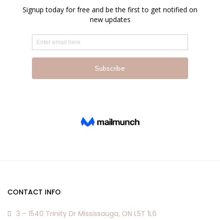
chosen
chosen
on
on
the
the
product
product
page
page
CONTACT INFO
3 – 1540 Trinity Dr Mississauga, ON L5T 1L6