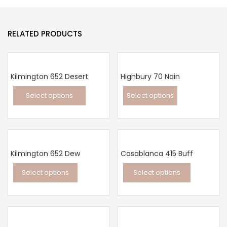
RELATED PRODUCTS
Kilmington 652 Desert
Highbury 70 Nain
Select options
Select options
This
This
product
product
has
has
multiple
multiple
Kilmington 652 Dew
Casablanca 415 Buff
variants.
variants.
Select options
Select options
The
The
This
This
options
options
product
product
may
may
has
has
be
be