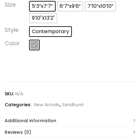
Lost password?
Size
5’3”x7’7”
6’7”x9’6”
7’10”x10’10”
9'10"X13'2"
Style
Contemporary
Color
SKU:
N/A
Categories:
New Arrivals
,
Sandhurst
Additional information
Reviews (0)