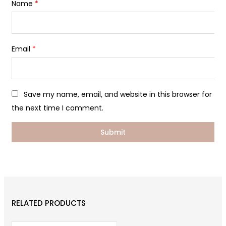
Name
*
Email
*
Save my name, email, and website in this browser for
the next time I comment.
RELATED PRODUCTS