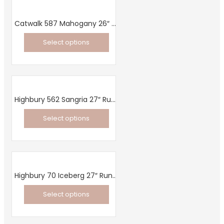
has
be
multiple
chosen
Catwalk 587 Mahogany 26″ Runner
variants.
on
Select options
The
the
This
options
product
product
may
page
has
be
multiple
chosen
Highbury 562 Sangria 27″ Runner
variants.
on
Select options
The
the
This
options
product
product
may
page
has
be
multiple
chosen
Highbury 70 Iceberg 27″ Runner
variants.
on
Select options
The
the
This
options
product
product