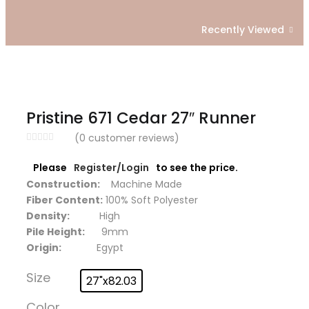
Recently Viewed
Pristine 671 Cedar 27″ Runner
(
0
customer reviews)
Please
Register/Login
to see the price.
Construction:
Machine Made
Fiber Content:
100% Soft Polyester
Density:
High
Pile Height:
9mm
Origin:
Egypt
Size
27"x82.03
Color