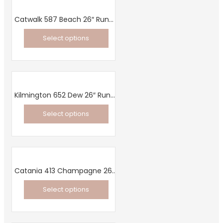
Catwalk 587 Beach 26″ Runner
Select options
This
product
has
multiple
Kilmington 652 Dew 26″ Runner
variants.
Select options
The
This
options
product
may
has
be
multiple
chosen
Catania 413 Champagne 26″ Runner
variants.
on
Select options
The
the
This
options
product
product
may
page