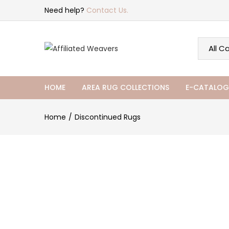
Need help?
Contact Us.
HOME
AREA RUG COLLECTIONS
E-CATALOG
Home
Discontinued Rugs