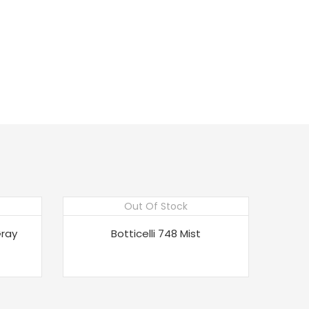
Out Of Stock
Gray
Botticelli 748 Mist