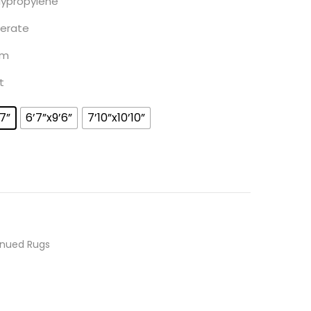
lypropylene
ate
m
t
’7”
6’7”x9’6”
7’10”x10’10”
inued Rugs