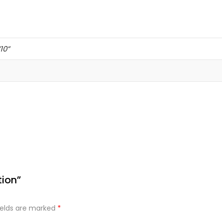
’10”
tion”
ields are marked
*