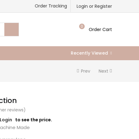
Order Tracking
Login or Register
0
Order Cart
Recently Viewed
Prev
Next
ction
er reviews)
/Login
to see the price.
chine Made