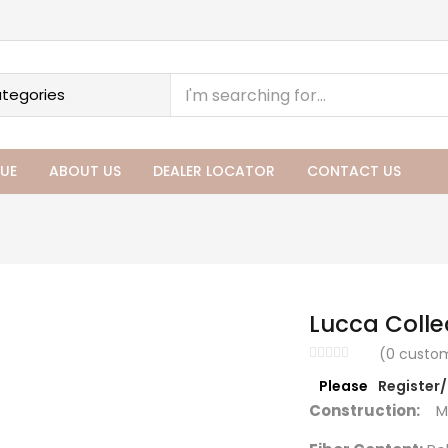
UE
ABOUT US
DEALER LOCATOR
CONTACT US
Lucca Colle
(
0
custom
Please
Register
Construction:
Ma