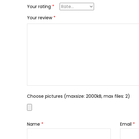
Your rating
*
Your review
*
Choose pictures (maxsize: 2000kB, max files: 2)
Name
*
Email
*