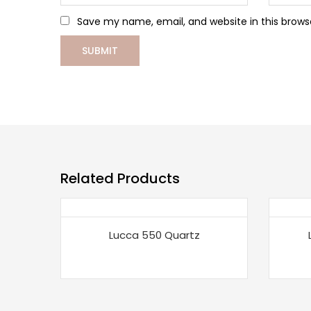
Save my name, email, and website in this brows
Related Products
Lucca 550 Quartz