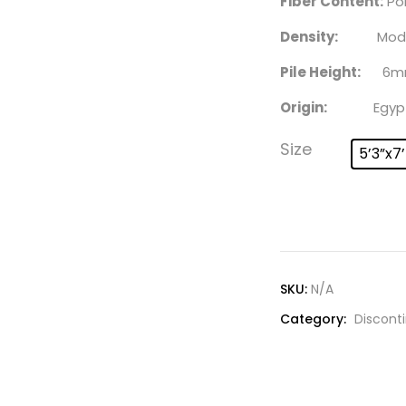
Fiber Content:
Po
Density:
Moder
Pile Height:
6m
Origin:
Egyp
Size
5’3”x7
SKU:
N/A
Category:
Discont