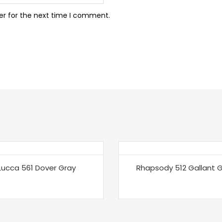
er for the next time I comment.
Lucca 561 Dover Gray
Rhapsody 512 Gallant 