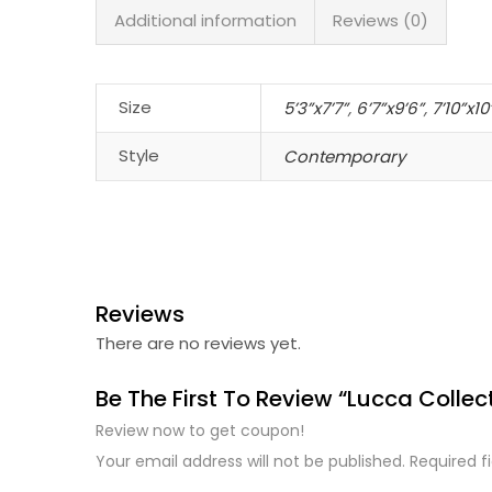
Additional information
Reviews (0)
Size
5’3”x7’7”
,
6’7”x9’6”
,
7’10”x10
Style
Contemporary
Reviews
There are no reviews yet.
Be The First To Review “Lucca Collec
Review now to get coupon!
Your email address will not be published.
Required f