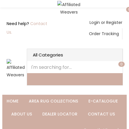
Login or Register
Need help?
Contact
Us.
Order Tracking
0
HOME
AREA RUG COLLECTIONS
E-CATALOGUE
ABOUT US
DEALER LOCATOR
CONTACT US