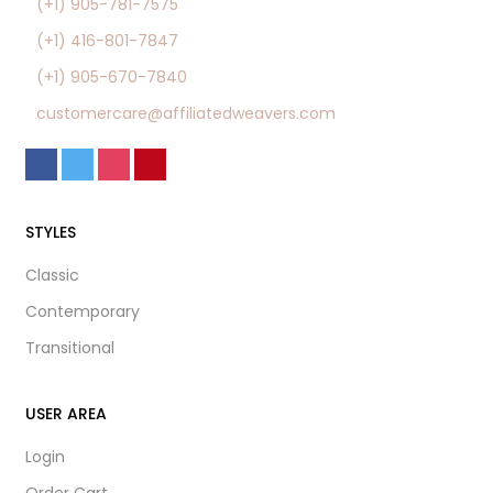
(+1) 905-781-7575
(+1) 416-801-7847
(+1) 905-670-7840
customercare@affiliatedweavers.com
STYLES
Classic
Contemporary
Transitional
USER AREA
Login