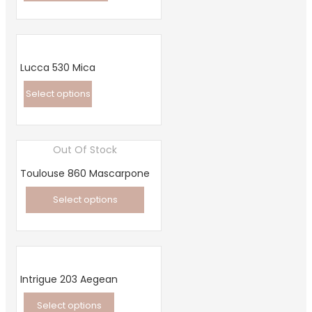
This
product
has
multiple
Lucca 530 Mica
variants.
Select options
The
This
options
product
may
Out Of Stock
has
be
multiple
chosen
Toulouse 860 Mascarpone
variants.
on
Select options
The
the
This
options
product
product
may
page
has
be
multiple
chosen
Intrigue 203 Aegean
variants.
on
Select options