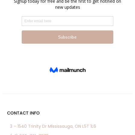
the
product
page
CONTACT INFO
3 – 1540 Trinity Dr Mississauga, ON L5T 1L6