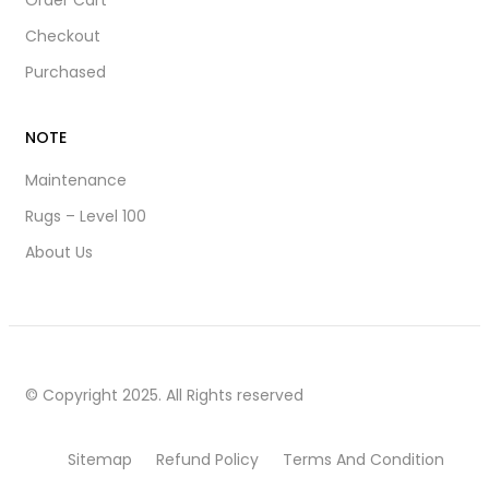
Order Cart
Checkout
Purchased
NOTE
Maintenance
Rugs – Level 100
About Us
© Copyright 2025. All Rights reserved
Sitemap
Refund Policy
Terms And Condition