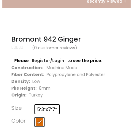
Recently Viewed
Bromont 942 Ginger
(
0
customer reviews)
Please
Register/Login
to see the price.
Construction:
Machine Made
Fiber Content:
Polypropylene and Polyester
Density:
Low
Pile Height:
8mm
Origin:
Turkey
Size
5’3”x7’7”
Color