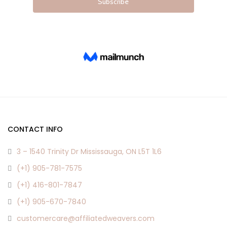
CONTACT INFO
3 – 1540 Trinity Dr Mississauga, ON L5T 1L6
(+1) 905-781-7575
(+1) 416-801-7847
(+1) 905-670-7840
customercare@affiliatedweavers.com