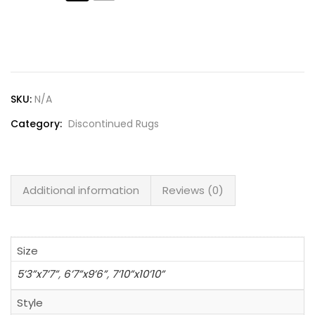
Lost password?
SKU:
N/A
Category:
Discontinued Rugs
Additional information
Reviews (0)
Size
5’3”x7’7”
,
6’7”x9’6”
,
7’10”x10’10”
Style