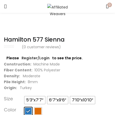
0
LOGIN
Enter your username and password to login.
Hamilton 577 Sienna
(
0
customer reviews)
Please
Register/Login
to see the price.
Captcha
*
Construction:
Machine Made
Fiber Content:
100% Polyester
Density:
Moderate
Pile Height:
8mm
Origin:
Turkey
Remember me
Size
5’3”x7’7”
6’7”x9’6”
7’10”x10’10”
Login
Color