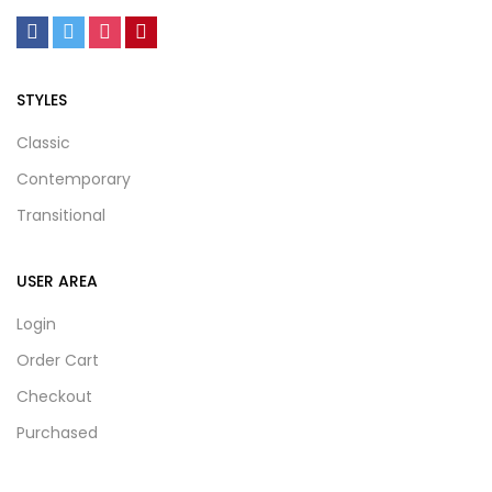
STYLES
Classic
Contemporary
Transitional
USER AREA
Login
Order Cart
Checkout
Purchased