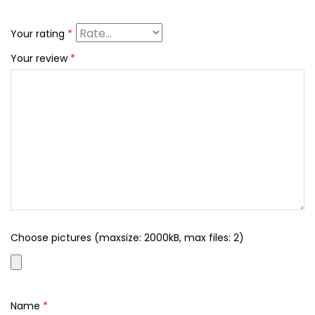
Your rating
*
Your review
*
Choose pictures (maxsize: 2000kB, max files: 2)
Name
*