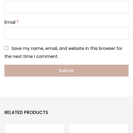
Email
*
Save my name, email, and website in this browser for
the next time I comment.
RELATED PRODUCTS