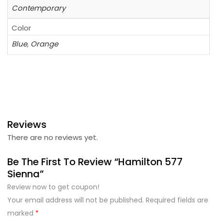
Contemporary
Color
Blue
,
Orange
Reviews
There are no reviews yet.
Be The First To Review “Hamilton 577
Sienna”
Review now to get coupon!
Your email address will not be published.
Required fields are
marked
*