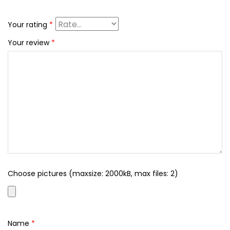
Your rating
*
Your review
*
Choose pictures (maxsize: 2000kB, max files: 2)
Name
*