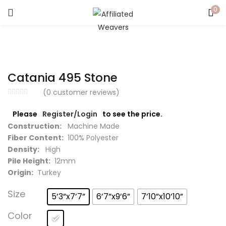
0
LOGIN
Enter your username and password to login.
Catania 495 Stone
(
0
customer reviews)
Please
Register/Login
to see the price.
Captcha
*
Construction:
Machine Made
Fiber Content:
100% Polyester
Density:
High
Pile Height:
12mm
Origin:
Turkey
Remember me
Size
5’3”x7’7”
6’7”x9’6”
7’10”x10’10”
Login
Color