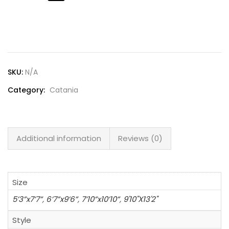
Lost password?
SKU:
N/A
Category:
Catania
Additional information
Reviews (0)
Size
5’3”x7’7”
,
6’7”x9’6”
,
7’10”x10’10”
,
9'10"X13'2"
Style