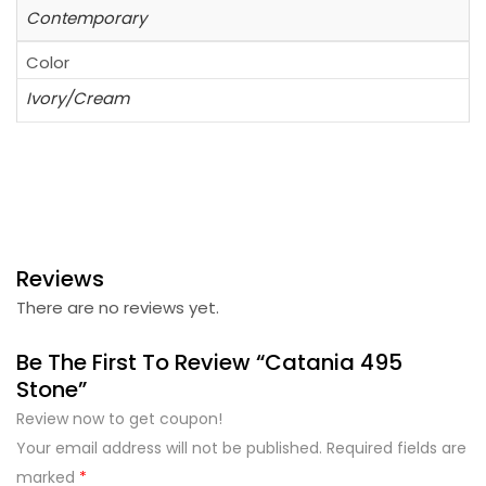
Contemporary
Color
Ivory/Cream
Reviews
There are no reviews yet.
Be The First To Review “Catania 495
Stone”
Review now to get coupon!
Your email address will not be published.
Required fields are
marked
*