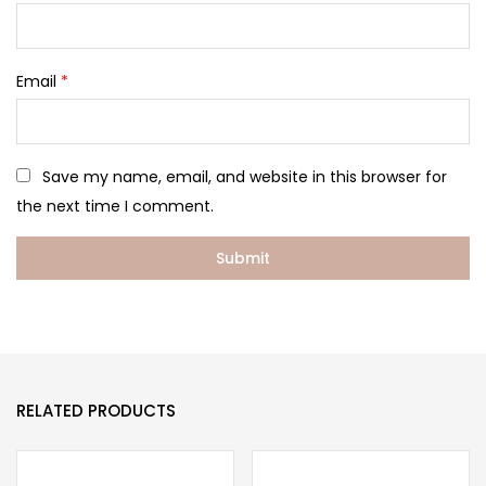
Email
*
Save my name, email, and website in this browser for
the next time I comment.
RELATED PRODUCTS