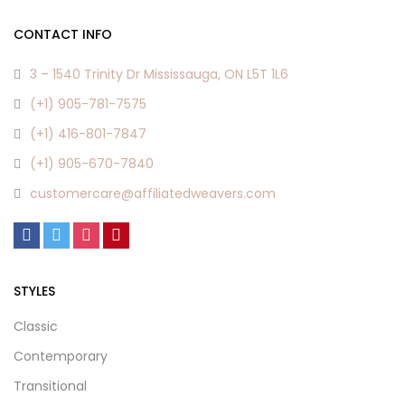
chosen
chosen
CONTACT INFO
on
on
the
the
3 – 1540 Trinity Dr Mississauga, ON L5T 1L6
product
product
(+1) 905-781-7575
page
page
(+1) 416-801-7847
(+1) 905-670-7840
customercare@affiliatedweavers.com
STYLES
Classic
Contemporary
Transitional