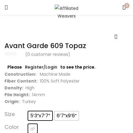
0
LOGIN
Enter your username and password to login.
Avant Garde 609 Topaz
(
0
customer reviews)
Please
Register/Login
to see the price.
Captcha
*
Construction:
Machine Made
Fiber Content:
100% Soft Polyester
Density:
High
Pile Height:
14mm
Origin:
Turkey
Remember me
Size
5’3”x7’7”
6’7”x9’6”
Login
Color