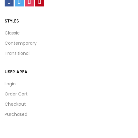
STYLES
Classic
Contemporary
Transitional
USER AREA
Login
Order Cart
Checkout
Purchased