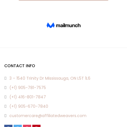
CONTACT INFO
3 – 1540 Trinity Dr Mississauga, ON L5T 1L6
(+1) 905-781-7575
(+1) 416-801-7847
(+1) 905-670-7840
customercare@affiliatedweavers.com