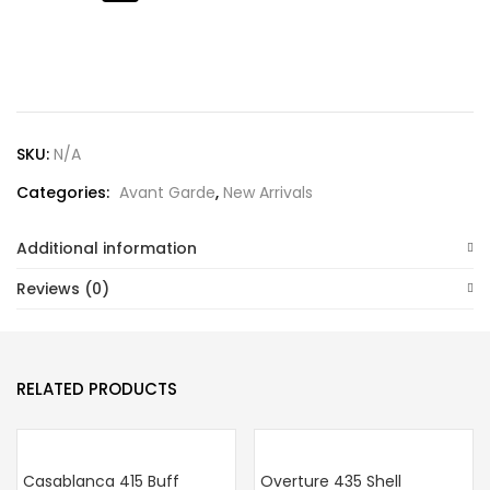
Lost password?
SKU:
N/A
Categories:
Avant Garde
,
New Arrivals
Additional information
Reviews (0)
RELATED PRODUCTS
Casablanca 415 Buff
Overture 435 Shell