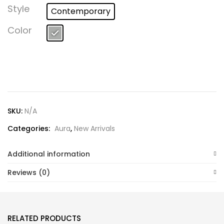
Lost password?
Style
Contemporary
Color
SKU:
N/A
Categories:
Aura
,
New Arrivals
Additional information
Reviews (0)
RELATED PRODUCTS