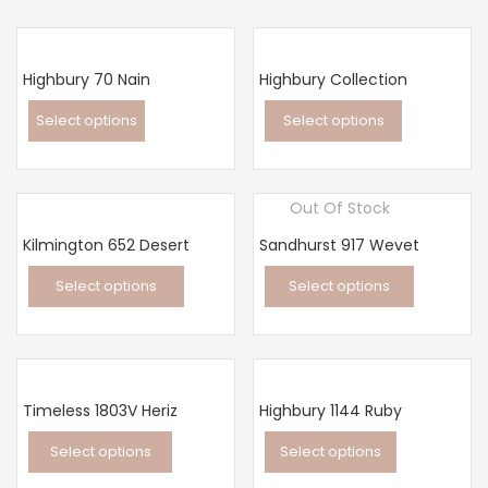
Highbury 70 Nain
Highbury Collection
Select options
Select options
This
This
product
product
Out Of Stock
has
has
multiple
multiple
Kilmington 652 Desert
Sandhurst 917 Wevet
variants.
variants.
Select options
Select options
The
The
This
This
options
options
product
product
may
may
has
has
be
be
multiple
multiple
chosen
chosen
Timeless 1803V Heriz
Highbury 1144 Ruby
variants.
variants.
on
on
Select options
Select options
The
The
the
the
This
This