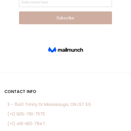
product
product
page
page
CONTACT INFO
3 – 1540 Trinity Dr Mississauga, ON L5T 1L6
(+1) 905-781-7575
(+1) 416-801-7847