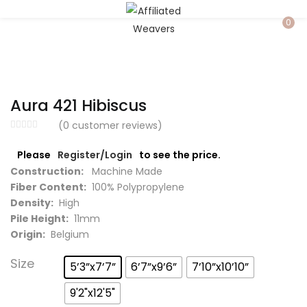
LOGIN
0
Enter your username and password to login.
Aura 421 Hibiscus
(
0
customer reviews)
Please
Register/Login
to see the price.
Captcha
*
Construction:
Machine Made
Fiber Content:
100% Polypropylene
Density:
High
Pile Height:
11mm
Origin:
Belgium
Remember me
Size
5’3”x7’7”
6’7”x9’6”
7’10”x10’10”
Login
9'2"x12'5"