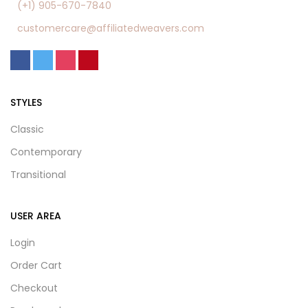
(+1) 905-670-7840
customercare@affiliatedweavers.com
STYLES
Classic
Contemporary
Transitional
USER AREA
Login
Order Cart
Checkout