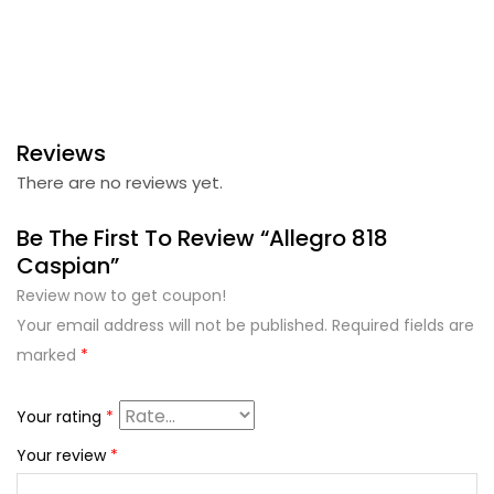
Reviews
There are no reviews yet.
Be The First To Review “Allegro 818
Caspian”
Review now to get coupon!
Your email address will not be published.
Required fields are
marked
*
Your rating
*
Your review
*