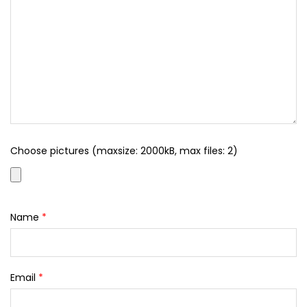
Choose pictures (maxsize: 2000kB, max files: 2)
Name
*
Email
*