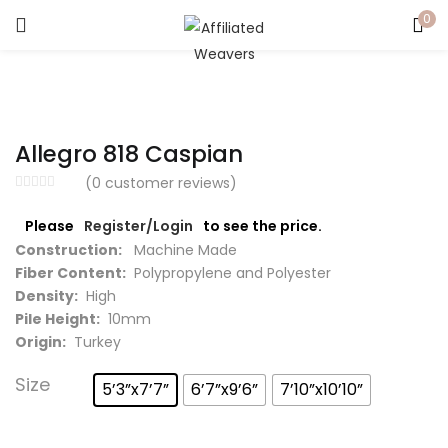
0
LOGIN
Enter your username and password to login.
Allegro 818 Caspian
(
0
customer reviews)
Please
Register/Login
to see the price.
Captcha
*
Construction:
Machine Made
Fiber Content:
Polypropylene and Polyester
Density:
High
Pile Height:
10mm
Origin:
Turkey
Remember me
Size
5’3”x7’7”
6’7”x9’6”
7’10”x10’10”
Login