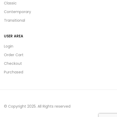
Classic
Contemporary
Transitional
USER AREA
Login
Order Cart
Checkout
Purchased
© Copyright 2025. All Rights reserved