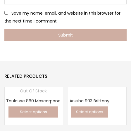
Save my name, email, and website in this browser for
the next time I comment.
RELATED PRODUCTS
Out Of Stock
Toulouse 860 Mascarpone
Arusha 903 Brittany
Select options
Select options
This
This
product
product