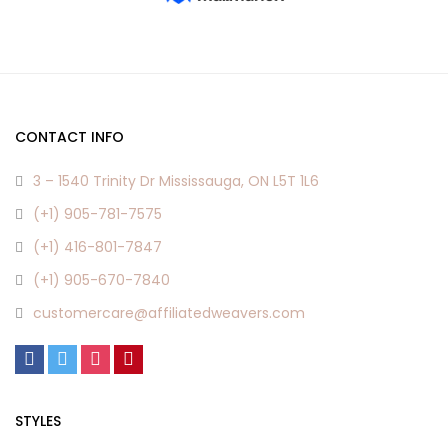
CONTACT INFO
3 – 1540 Trinity Dr Mississauga, ON L5T 1L6
(+1) 905-781-7575
(+1) 416-801-7847
(+1) 905-670-7840
customercare@affiliatedweavers.com
STYLES