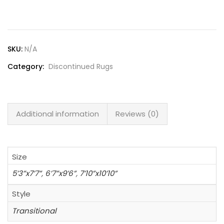
Lost password?
SKU:
N/A
Category:
Discontinued Rugs
Additional information
Reviews (0)
Size
5’3”x7’7”
,
6’7”x9’6”
,
7’10”x10’10”
Style
Transitional