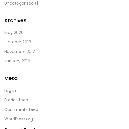
Uncategorized
(1)
Archives
May 2020
October 2018
November 2017
January 2016
Meta
Log in
Entries feed
Comments feed
WordPress.org