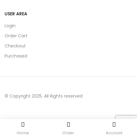
USER AREA
Login
Order Cart
Checkout
Purchased
© Copyright 2025. All Rights reserved
Home
Order
Account