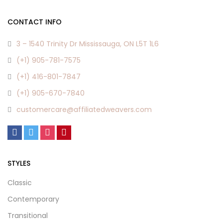
CONTACT INFO
3 – 1540 Trinity Dr Mississauga, ON L5T 1L6
(+1) 905-781-7575
(+1) 416-801-7847
(+1) 905-670-7840
customercare@affiliatedweavers.com
STYLES
Classic
Contemporary
Transitional