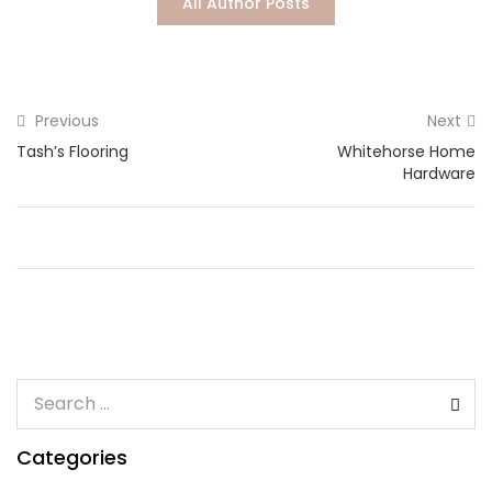
All Author Posts
Lost password?
Previous
Next
Tash’s Flooring
Whitehorse Home
Hardware
Categories