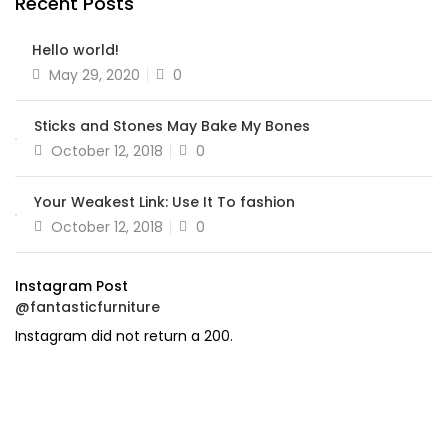
Recent Posts
Hello world!
Posted
May 29, 2020
0
on
Sticks and Stones May Bake My Bones
Posted
October 12, 2018
0
on
Your Weakest Link: Use It To fashion
Posted
October 12, 2018
0
on
Instagram Post
@fantasticfurniture
Instagram did not return a 200.