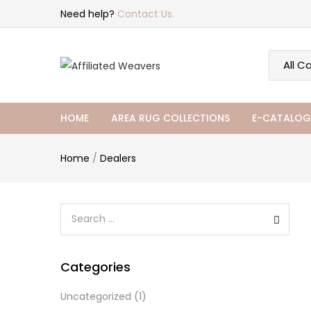
Need help?
Contact Us.
HOME
AREA RUG COLLECTIONS
E-CATALOG
Home
/
Dealers
Categories
Uncategorized
(1)