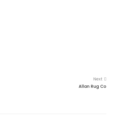
Next
Allan Rug Co