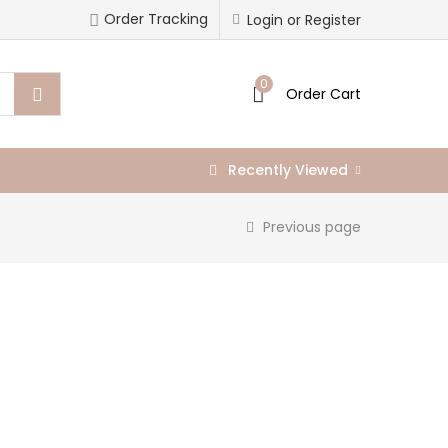
Order Tracking
Login or Register
0
Order Cart
Recently Viewed
Previous page