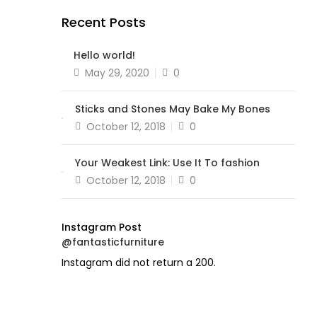
Recent Posts
Hello world!
Posted
May 29, 2020
0
on
Sticks and Stones May Bake My Bones
Posted
October 12, 2018
0
on
Your Weakest Link: Use It To fashion
Posted
October 12, 2018
0
on
Instagram Post
@fantasticfurniture
Instagram did not return a 200.