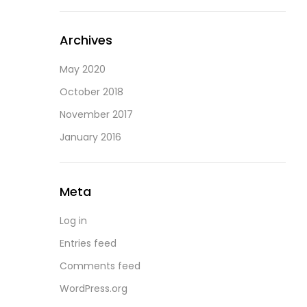
Archives
May 2020
October 2018
November 2017
January 2016
Meta
Log in
Entries feed
Comments feed
WordPress.org