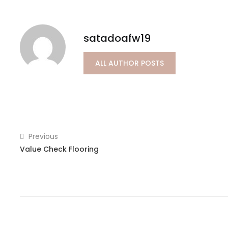
satadoafw19
ALL AUTHOR POSTS
Previous
Value Check Flooring