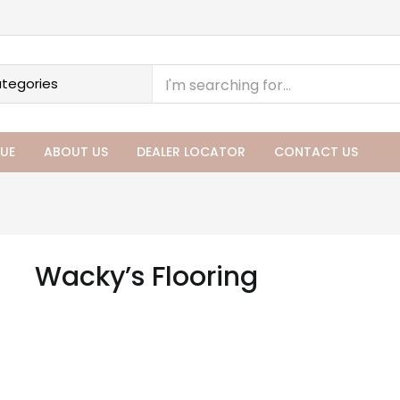
UE
ABOUT US
DEALER LOCATOR
CONTACT US
Wacky’s Flooring