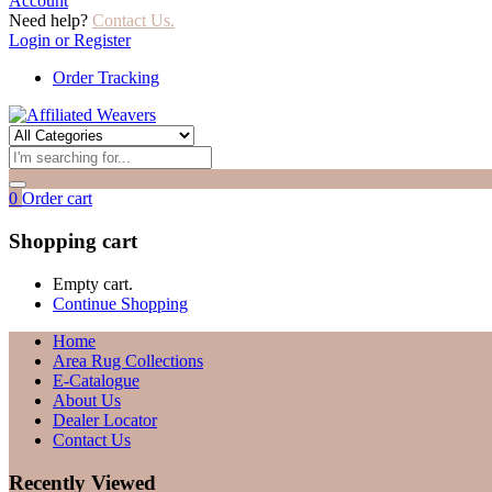
Account
Need help?
Contact Us.
Login or Register
Order Tracking
0
Order cart
Shopping cart
Empty cart.
Continue Shopping
Home
Area Rug Collections
E-Catalogue
About Us
Dealer Locator
Contact Us
Recently Viewed