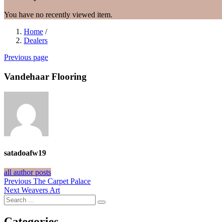
You have no recently viewed item.
Home
/
Dealers
Previous page
Vandehaar Flooring
satadoafw19
all author posts
Post
Previous
Previous
The Carpet Palace
Next
post:
Next
Weavers Art
navigation
post:
Categories