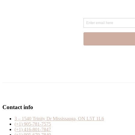
Contact info
3 – 1540 Trinity Dr Mississauga, ON L5T 1L6
(+1) 905-781-7575
(+1) 416-801-7847
(+1) 905-670-7840