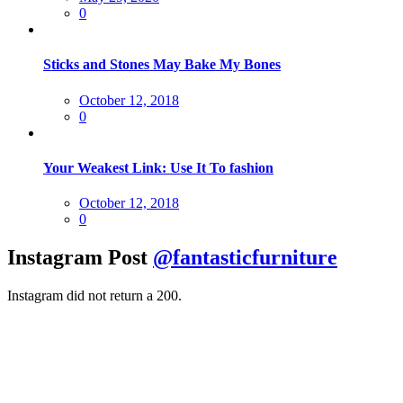
on
0
Sticks and Stones May Bake My Bones
Posted
October 12, 2018
on
0
Your Weakest Link: Use It To fashion
Posted
October 12, 2018
on
0
Instagram Post
@fantasticfurniture
Instagram did not return a 200.