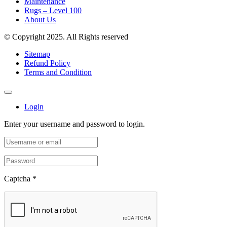
Maintenance
Rugs – Level 100
About Us
© Copyright 2025. All Rights reserved
Sitemap
Refund Policy
Terms and Condition
Login
Enter your username and password to login.
Captcha
*