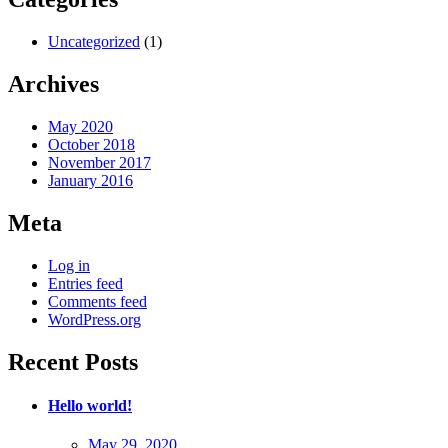
Uncategorized
(1)
Archives
May 2020
October 2018
November 2017
January 2016
Meta
Log in
Entries feed
Comments feed
WordPress.org
Recent Posts
Hello world!
Posted
May 29, 2020