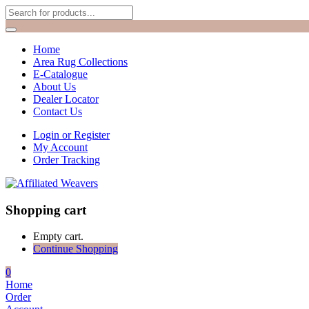
Home
Area Rug Collections
E-Catalogue
About Us
Dealer Locator
Contact Us
Login or Register
My Account
Order Tracking
Shopping cart
Empty cart.
Continue Shopping
0
Home
Order