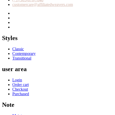
customercare@affiliatedweavers.com
Styles
Classic
Contemporary
Transitional
user area
Login
Order cart
Checkout
Purchased
Note